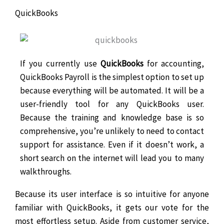
QuickBooks
If you currently use
QuickBooks
for accounting,
QuickBooks Payroll is the simplest option to set up
because everything will be automated. It will be a
user-friendly tool for any QuickBooks user.
Because the training and knowledge base is so
comprehensive, you’re unlikely to need to contact
support for assistance. Even if it doesn’t work, a
short search on the internet will lead you to many
walkthroughs.
Because its user interface is so intuitive for anyone
familiar with QuickBooks, it gets our vote for the
most effortless setup. Aside from customer service,