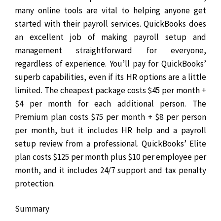
many online tools are vital to helping anyone get
started with their payroll services. QuickBooks does
an excellent job of making payroll setup and
management straightforward for everyone,
regardless of experience.
You’ll pay for QuickBooks’
superb capabilities, even if its HR options are a little
limited. The cheapest package costs $45 per month +
$4 per month for each additional person. The
Premium plan costs $75 per month + $8 per person
per month, but it includes HR help and a payroll
setup review from a professional. QuickBooks’ Elite
plan costs $125 per month plus $10 per employee per
month, and it includes 24/7 support and tax penalty
protection.
Summary