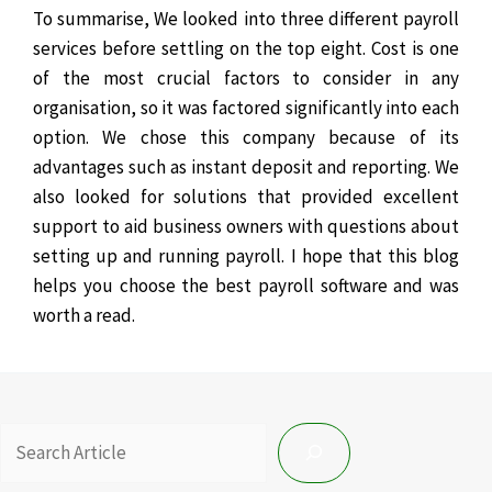
To summarise, We looked into three different payroll
services before settling on the top eight. Cost is one
of the most crucial factors to consider in any
organisation, so it was factored significantly into each
option.
We chose this company because of its
advantages such as instant deposit and reporting. We
also looked for solutions that provided excellent
support to aid business owners with questions about
setting up and running payroll. I hope that this blog
helps you choose the best payroll software and was
worth a read.