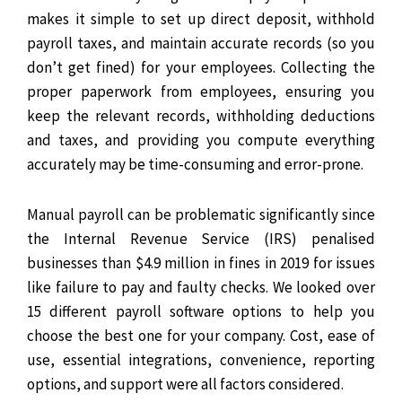
makes it simple to set up direct deposit, withhold
payroll taxes, and maintain accurate records (so you
don’t get fined) for your employees. Collecting the
proper paperwork from employees, ensuring you
keep the relevant records, withholding deductions
and taxes, and providing you compute everything
accurately may be time-consuming and error-prone.
Manual payroll can be problematic significantly since
the Internal Revenue Service (IRS) penalised
businesses than $4.9 million in fines in 2019 for issues
like failure to pay and faulty checks.
We looked over
15 different payroll software options to help you
choose the best one for your company. Cost, ease of
use, essential integrations, convenience, reporting
options, and support were all factors considered.