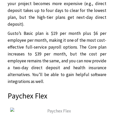
your project becomes more expensive (e.g., direct
deposit takes up to four days to clear for the lowest
plan, but the high-tier plans get next-day direct
deposit).
Gusto’s Basic plan is $19 per month plus $6 per
employee per month, making it one of the most cost-
effective full-service payroll options. The Core plan
increases to $39 per month, but the cost per
employee remains the same, and you can now provide
a two-day direct deposit and health insurance
alternatives. You’ll be able to gain helpful software
integrations as well.
Paychex Flex