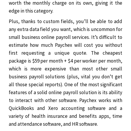
worth the monthly charge on its own, giving it the
edge in this category.
Plus, thanks to custom fields, you’ll be able to add
any extra data field you want, which is uncommon for
small business online payroll services. It’s difficult to
estimate how much Paychex will cost you without
first requesting a unique quote.
The cheapest
package is $59 per month + $4 per worker per month,
which is more expensive than most other small
business payroll solutions (plus, vital you don’t get
all those special reports).
One of the most significant
features of a solid online payroll solution is its ability
to interact with other software. Paychex works with
QuickBooks and Xero accounting software and a
variety of health insurance and benefits apps, time
and attendance software, and HR software.