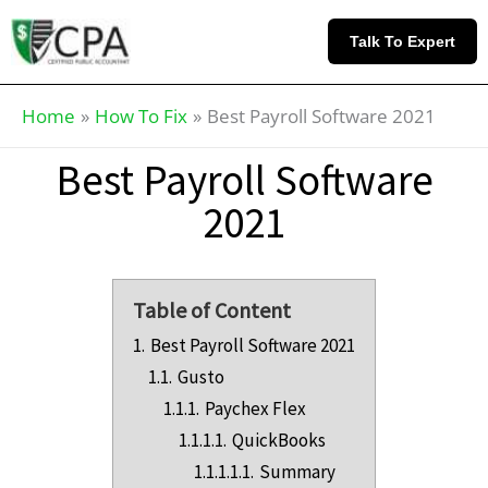
Skip
Knowledge
to
Base
Talk To Expert
content
Home
How To Fix
Best Payroll Software 2021
Best Payroll Software
2021
Table of Content
1.
Best Payroll Software 2021
1.1.
Gusto
1.1.1.
Paychex Flex
1.1.1.1.
QuickBooks
1.1.1.1.1.
Summary