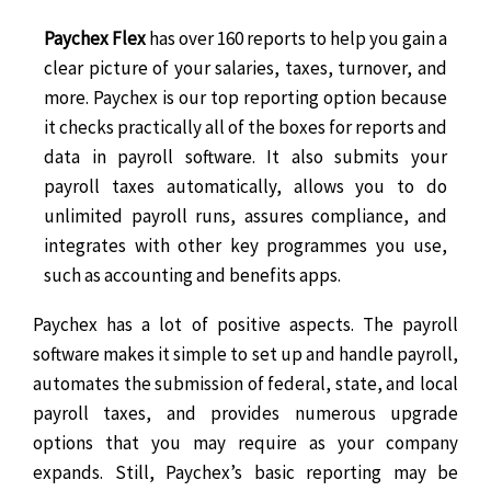
Paychex Flex
has over 160 reports to help you gain a
clear picture of your salaries, taxes, turnover, and
more. Paychex is our top reporting option because
it checks practically all of the boxes for reports and
data in payroll software. It also submits your
payroll taxes automatically, allows you to do
unlimited payroll runs, assures compliance, and
integrates with other key programmes you use,
such as accounting and benefits apps.
Paychex has a lot of positive aspects. The payroll
software makes it simple to set up and handle payroll,
automates the submission of federal, state, and local
payroll taxes, and provides numerous upgrade
options that you may require as your company
expands. Still, Paychex’s basic reporting may be