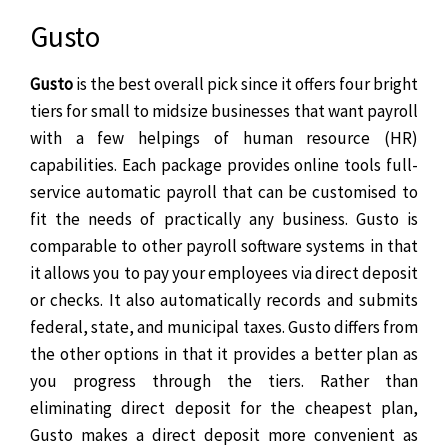
Gusto
Gusto
is the best overall pick since it offers four bright
tiers for small to midsize businesses that want payroll
with a few helpings of human resource (HR)
capabilities. Each package provides online tools full-
service automatic payroll that can be customised to
fit the needs of practically any business. Gusto is
comparable to other payroll software systems in that
it allows you to pay your employees via direct deposit
or checks. It also automatically records and submits
federal, state, and municipal taxes. Gusto differs from
the other options in that it provides a better plan as
you progress through the tiers. Rather than
eliminating direct deposit for the cheapest plan,
Gusto makes a direct deposit more convenient as