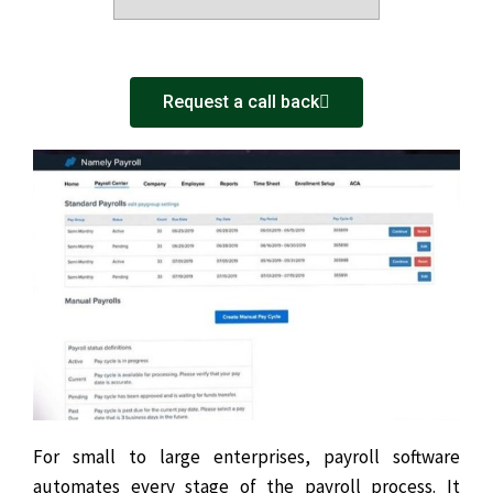
Request a call back
For small to large enterprises, payroll software
automates every stage of the payroll process. It