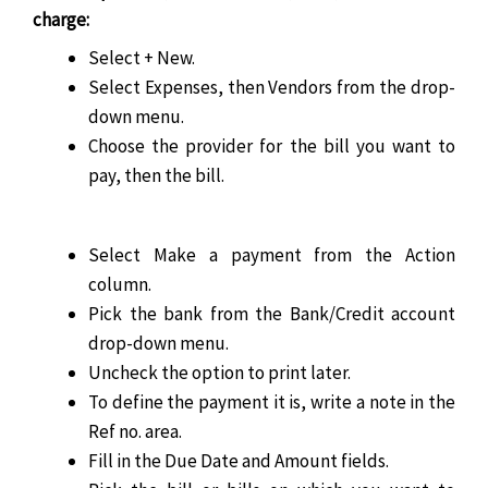
charge:
Select + New.
Select Expenses, then Vendors from the drop-
down menu.
Choose the provider for the bill you want to
pay, then the bill.
Select Make a payment from the Action
column.
Pick the bank from the Bank/Credit account
drop-down menu.
Uncheck the option to print later.
To define the payment it is, write a note in the
Ref no. area.
Fill in the Due Date and Amount fields.