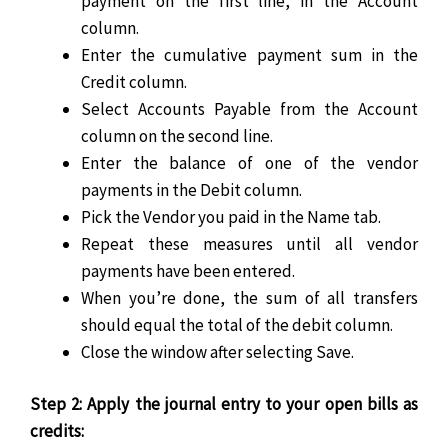
payment on the first line, in the Account
column.
Enter the cumulative payment sum in the
Credit column.
Select Accounts Payable from the Account
column on the second line.
Enter the balance of one of the vendor
payments in the Debit column.
Pick the Vendor you paid in the Name tab.
Repeat these measures until all vendor
payments have been entered.
When you’re done, the sum of all transfers
should equal the total of the debit column.
Close the window after selecting Save.
Step 2: Apply the journal entry to your open bills as
credits: