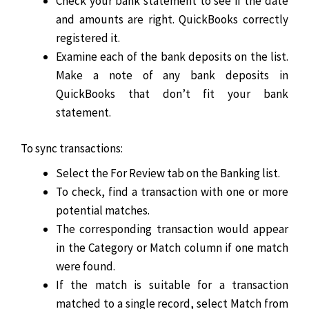
Check your bank statement to see if the date
and amounts are right. QuickBooks correctly
registered it.
Examine each of the bank deposits on the list.
Make a note of any bank deposits in
QuickBooks that don’t fit your bank
statement.
To sync transactions:
Select the For Review tab on the Banking list.
To check, find a transaction with one or more
potential matches.
The corresponding transaction would appear
in the Category or Match column if one match
were found.
If the match is suitable for a transaction
matched to a single record, select Match from