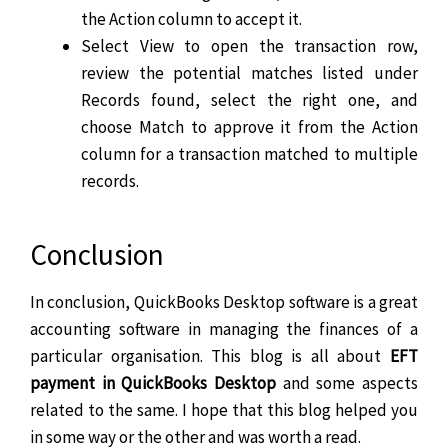
the Action column to accept it.
Select View to open the transaction row,
review the potential matches listed under
Records found, select the right one, and
choose Match to approve it from the Action
column for a transaction matched to multiple
records.
Conclusion
In conclusion, QuickBooks Desktop software is a great
accounting software in managing the finances of a
particular organisation. This blog is all about
EFT
payment in QuickBooks Desktop
and some aspects
related to the same. I hope that this blog helped you
in some way or the other and was worth a read.