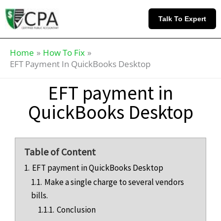
Skip
Knowledge
to
Base
Talk To Expert
content
Home
How To Fix
EFT Payment In QuickBooks Desktop
EFT payment in
QuickBooks Desktop
Table of Content
1.
EFT payment in QuickBooks Desktop
1.1.
Make a single charge to several vendors
bills.
1.1.1.
Conclusion