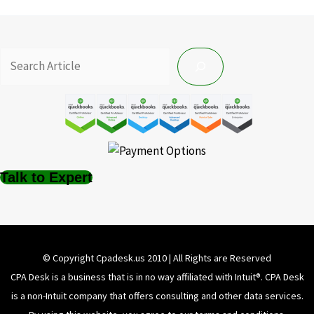
Talk to Expert
© Copyright Cpadesk.us 2010 | All Rights are Reserved
CPA Desk is a business that is in no way affiliated with Intuit®️. CPA Desk
is a non-Intuit company that offers consulting and other data services.