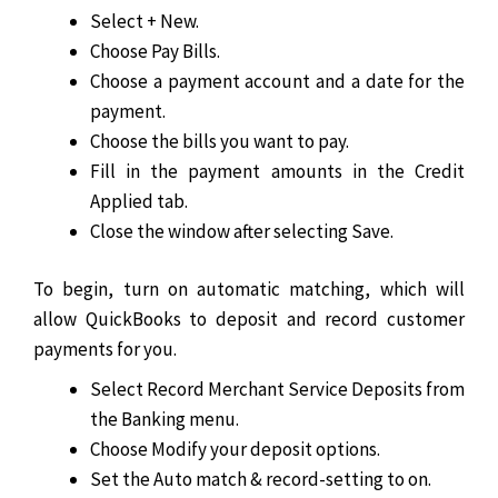
Select + New.
Choose Pay Bills.
Choose a payment account and a date for the
payment.
Choose the bills you want to pay.
Fill in the payment amounts in the Credit
Applied tab.
Close the window after selecting Save.
To begin, turn on automatic matching, which will
allow QuickBooks to deposit and record customer
payments for you.
Select Record Merchant Service Deposits from
the Banking menu.
Choose Modify your deposit options.
Set the Auto match & record-setting to on.