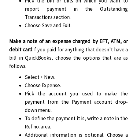
Pick the bill or bills on which you want to
report payment in the Outstanding
Transactions section.
Choose Save and Exit.
Make a note of an expense charged by EFT, ATM, or
debit card:
f you paid for anything that doesn’t have a
bill in QuickBooks, choose the options that are as
follows.
Select + New.
Choose Expense.
Pick the account you used to make the
payment from the Payment account drop-
down menu.
To define the payment it is, write a note in the
Ref no. area.
Additional information is optional. Choose a