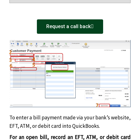
Request a call back
To enter a bill payment made via your bank’s website,
EFT, ATM, or debit card into QuickBooks.
For an open bill, record an EFT, ATM, or debit card