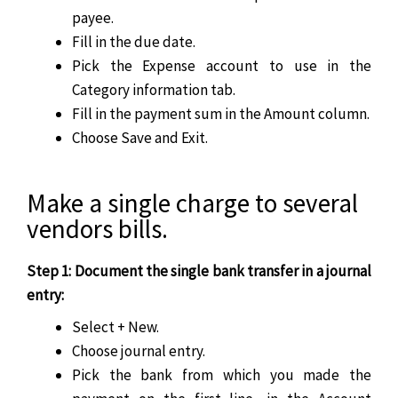
payee.
Fill in the due date.
Pick the Expense account to use in the
Category information tab.
Fill in the payment sum in the Amount column.
Choose Save and Exit.
Make a single charge to several
vendors bills.
Step 1: Document the single bank transfer in a journal
entry:
Select + New.
Choose journal entry.
Pick the bank from which you made the