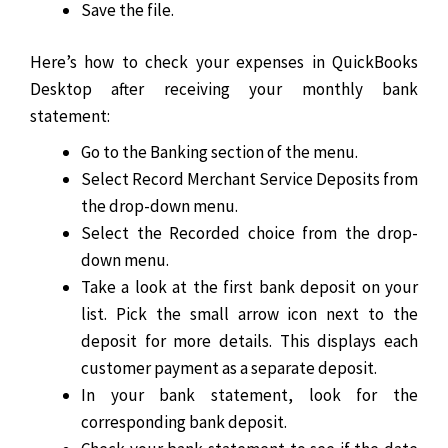
Save the file.
Here’s how to check your expenses in QuickBooks
Desktop after receiving your monthly bank
statement:
Go to the Banking section of the menu.
Select Record Merchant Service Deposits from
the drop-down menu.
Select the Recorded choice from the drop-
down menu.
Take a look at the first bank deposit on your
list. Pick the small arrow icon next to the
deposit for more details. This displays each
customer payment as a separate deposit.
In your bank statement, look for the
corresponding bank deposit.