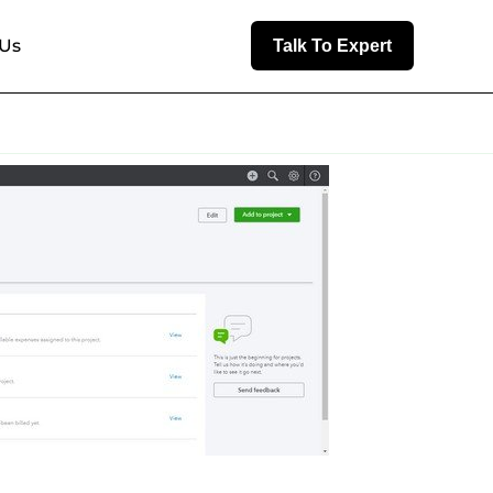
 Us
Talk To Expert