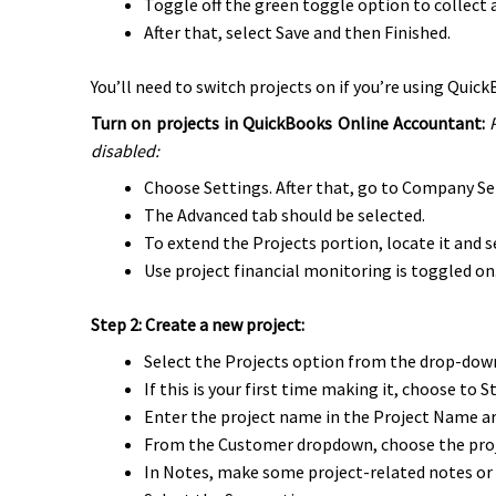
Toggle off the green toggle option to collect al
After that, select Save and then Finished.
You’ll need to switch projects on if you’re using Qui
Turn on projects in QuickBooks Online Accountant:
disabled:
Choose Settings. After that, go to Company Se
The Advanced tab should be selected.
To extend the Projects portion, locate it and se
Use project financial monitoring is toggled on
Step 2: Create a new project:
Select the Projects option from the drop-do
If this is your first time making it, choose to 
Enter the project name in the Project Name ar
From the Customer dropdown, choose the proj
In Notes, make some project-related notes or