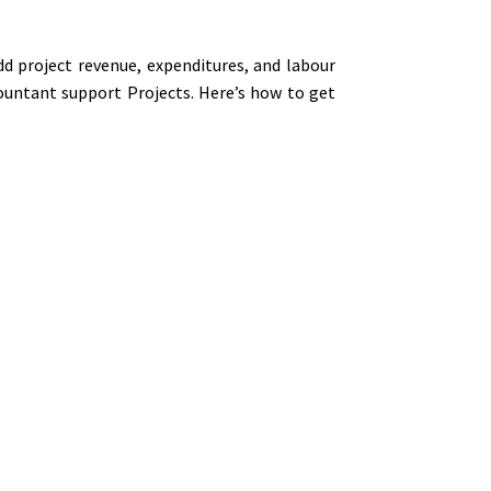
dd project revenue, expenditures, and labour
ountant support Projects. Here’s how to get