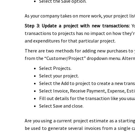
Select the Save option.
As your company takes on more work, your project list
Step 3: Update a project with new transactions:
Y
transactions to projects has no impact on how they’re
and expenditures for that particular project.
There are two methods for adding new purchases to y
from the “Customer/Project” dropdown menu. Alternati
Select Projects.
Select your project.
Select the Add to project to create a new trans
Select Invoice, Receive Payment, Expense, Esti
Fill out details for the transaction like you usu
Select Save and close.
Are you using a current project estimate as a start
be used to generate several invoices from a single c