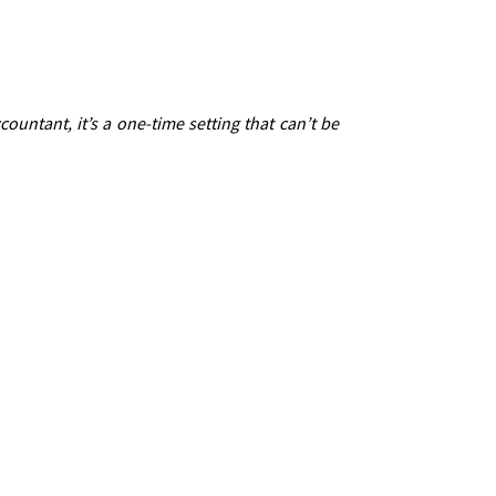
untant, it’s a one-time setting that can’t be