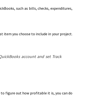
ickBooks, such as bills, checks, expenditures,
t item you choose to include in your project.
 QuickBooks account and set Track
to figure out how profitable it is, you can do