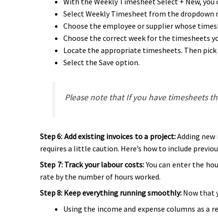
With the Weekly Timesheet Select + New, you c
Select Weekly Timesheet from the dropdown 
Choose the employee or supplier whose timesh
Choose the correct week for the timesheets yo
Locate the appropriate timesheets. Then pick
Select the Save option.
Please note that If you have timesheets t
Step 6: Add existing invoices to a project:
Adding new i
requires a little caution. Here’s how to include previou
Step 7: Track your labour costs:
You can enter the hou
rate by the number of hours worked.
Step 8: Keep everything running smoothly:
Now that y
Using the income and expense columns as a ref