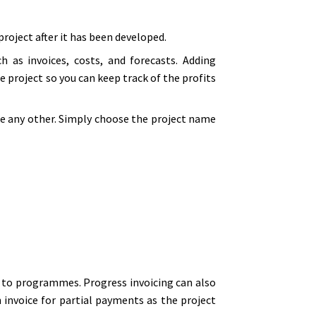
roject after it has been developed.
h as invoices, costs, and forecasts. Adding
e project so you can keep track of the profits
ke any other. Simply choose the project name
m to programmes. Progress invoicing can also
 invoice for partial payments as the project