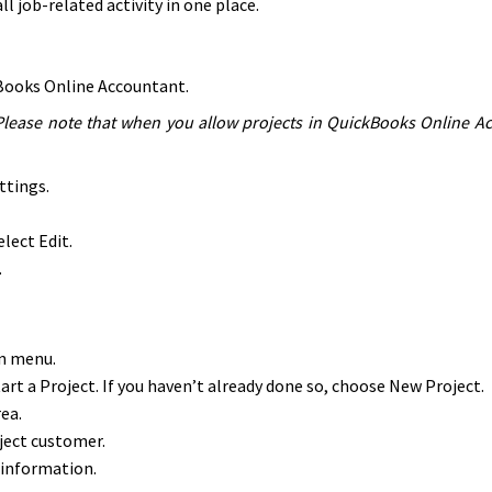
l job-related activity in one place.
ckBooks Online Accountant.
Please note that when you allow projects in QuickBooks Online Acco
ttings.
lect Edit.
.
wn menu.
Start a Project. If you haven’t already done so, choose New Project.
ea.
ect customer.
 information.