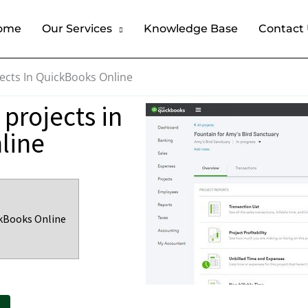
ome
Our Services
Knowledge Base
Contact
ects In QuickBooks Online
projects in
line
ckBooks Online