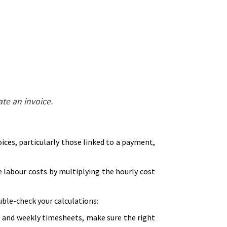
te an invoice.
voices, particularly those linked to a payment,
 labour costs by multiplying the hourly cost
ble-check your calculations:
, and weekly timesheets, make sure the right