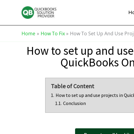
Skip
Knowledge
to
Base
H
content
Home
How To Fix
How To Set Up And Use Proj
How to set up and use 
QuickBooks On
Table of Content
1.
How to set up and use projects in Qui
1.1.
Conclusion