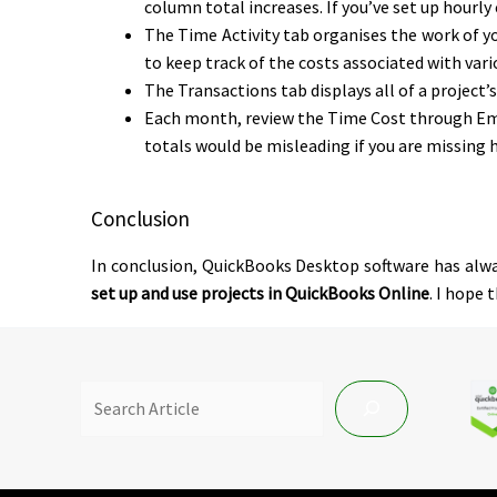
column total increases. If you’ve set up hourly
The Time Activity tab organises the work of yo
to keep track of the costs associated with vari
The Transactions tab displays all of a project’
Each month, review the Time Cost through Empl
totals would be misleading if you are missing 
Conclusion
In conclusion, QuickBooks Desktop software has alway
set up and use projects in QuickBooks Online
. I hope 