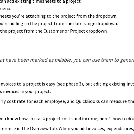
an add existing timesheets to a project.
menu.
eets you’re attaching to the project from the dropdown.
u’re adding to the project from the date range dropdown.
 the project from the Customer or Project dropdown.
hat have been marked as billable, you can use them to genera
nvoices to a project is easy (see phase 3), but editing existing in
s invoices in your project.
rly cost rate for each employee, and QuickBooks can measure the
ou know how to track project costs and income, here’s how to dou
erence in the Overview tab. When you add invoices, expenditures