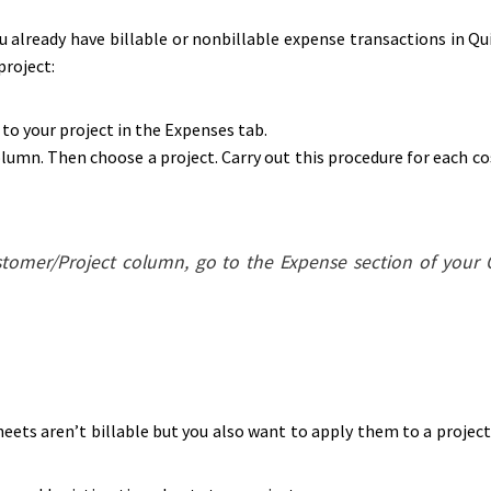
ou already have billable or nonbillable expense transactions in Qu
project:
to your project in the Expenses tab.
umn. Then choose a project. Carry out this procedure for each cos
ustomer/Project column, go to the Expense section of your
eets aren’t billable but you also want to apply them to a project 