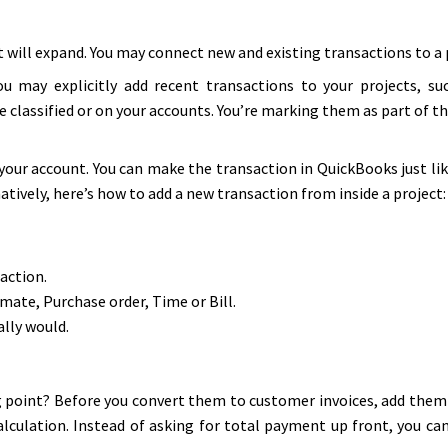
 will expand. You may connect new and existing transactions to a p
ou may explicitly add recent transactions to your projects, suc
 classified or on your accounts. You’re marking them as part of th
our account. You can make the transaction in QuickBooks just li
vely, here’s how to add a new transaction from inside a project:
action.
mate, Purchase order, Time or Bill.
ally would.
ing point? Before you convert them to customer invoices, add the
alculation. Instead of asking for total payment up front, you can