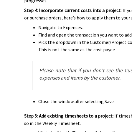
progresses.
Step 4: Incorporate current costs into a project:
If y
or purchase orders, here’s how to apply them to your 
Navigate to Expenses.
Find and open the transaction you want to add 
Pick the dropdown in the Customer/Project col
This is not the same as the cost payee.
Please note that if you don’t see the C
expenses and items by the customer.
Close the window after selecting Save.
Step 5: Add existing timesheets to a project:
If timesh
so in the Weekly Timesheet.