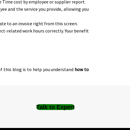
he Time cost by employee or supplier report.
yee and the service you provide, allowing you
te to an invoice right from this screen.
t-related work hours correctly. Your benefit
f this blog is to help you understand
how to
Talk to Expert