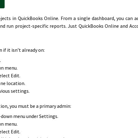
rojects in QuickBooks Online. From a single dashboard, you can a
nd run project-specific reports. Just QuickBooks Online and Acc
if it isn’t already on:
.
wn menu.
lect Edit.
one location.
vious settings.
tion, you must be a primary admin:
p-down menu under Settings.
wn menu.
lect Edit.