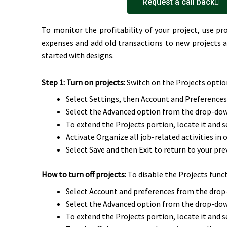
Request a call back
To monitor the profitability of your project, use p
expenses and add old transactions to new projects a
started with designs.
Step 1: Turn on projects:
Switch on the Projects option 
Select Settings, then Account and Preferences
Select the Advanced option from the drop-do
To extend the Projects portion, locate it and se
Activate Organize all job-related activities in 
Select Save and then Exit to return to your pre
How to turn off projects:
To disable the Projects func
Select Account and preferences from the dro
Select the Advanced option from the drop-do
To extend the Projects portion, locate it and se