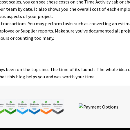
 cost scales, you can see these costs on the Time Activity tab or t
ur team by date. It also shows you the overall cost of each emplo
ous aspects of your project.
s transactions. You may perform tasks such as converting an estima
oyee or Supplier reports. Make sure you’ve documented all projec
hours or counting too many.
s been on the top since the time of its launch. The whole idea o
that this blog helps you and was worth your time.,