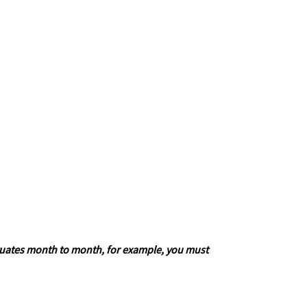
fluctuates month to month, for example, you must