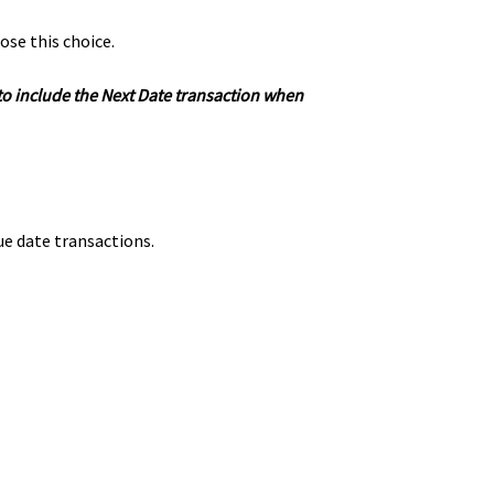
ose this choice.
 to include the Next Date transaction when
ue date transactions.