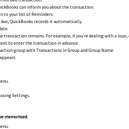
ickBooks can inform you about the transaction.
n to your list of Reminders.
 due, QuickBooks records it automatically.
date.
 transaction remains. For example, if you’re dealing with a loan,
ant to enter the transaction in advance.
saction group with Transactions in Group and Group Name.
 appears.
menu.
osing Settings.
u’ve memorised:
menu.