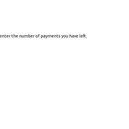
 enter the number of payments you have left.