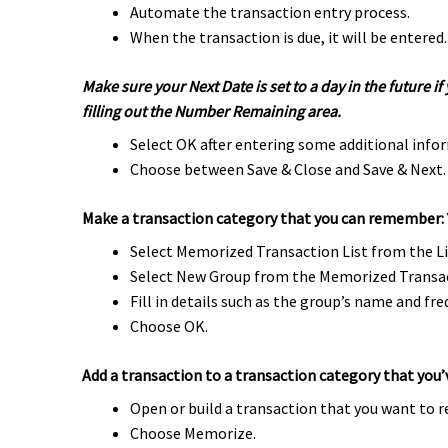
Automate the transaction entry process.
When the transaction is due, it will be entered
Make sure your Next Date is set to a day in the future
filling out the Number Remaining area.
Select OK after entering some additional info
Choose between Save & Close and Save & Next.
Make a transaction category that you can remember:
Select Memorized Transaction List from the L
Select New Group from the Memorized Transa
Fill in details such as the group’s name and fre
Choose OK.
Add a transaction to a transaction category that you
Open or build a transaction that you want to
Choose Memorize.