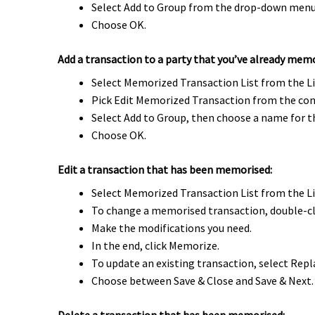
Select Add to Group from the drop-down menu 
Choose OK.
Add a transaction to a party that you’ve already mem
Select Memorized Transaction List from the L
Pick Edit Memorized Transaction from the con
Select Add to Group, then choose a name for t
Choose OK.
Edit a transaction that has been memorised:
Select Memorized Transaction List from the L
To change a memorised transaction, double-cli
Make the modifications you need.
In the end, click Memorize.
To update an existing transaction, select Repla
Choose between Save & Close and Save & Next.
Delete a transaction that has been memorised: