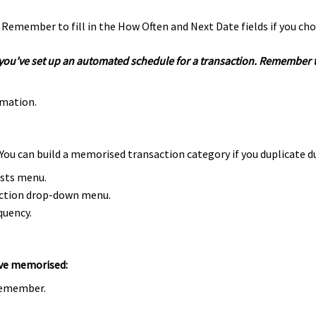
. Remember to fill in the How Often and Next Date fields if you cho
 if you’ve set up an automated schedule for a transaction. Remember
rmation.
You can build a memorised transaction category if you duplicate d
ists menu.
ction drop-down menu.
quency.
’ve memorised:
 remember.