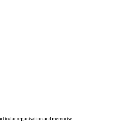
particular organisation and memorise