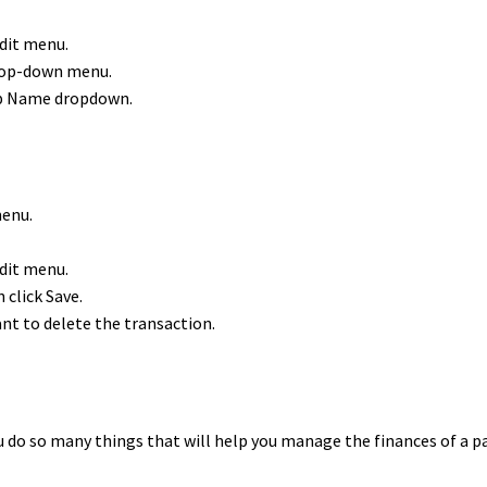
dit menu.
drop-down menu.
up Name dropdown.
menu.
dit menu.
 click Save.
nt to delete the transaction.
 do so many things that will help you manage the finances of a 