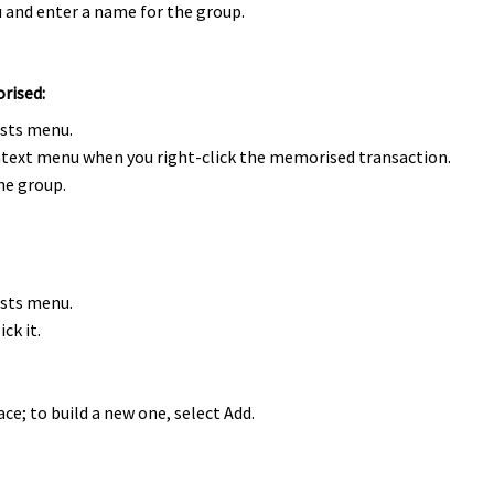
and enter a name for the group.
orised:
ists menu.
text menu when you right-click the memorised transaction.
he group.
ists menu.
ck it.
ce; to build a new one, select Add.