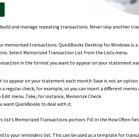
build and manage repeating transactions. Never skip another trad
our memorised transactions. QuickBooks Desktop for Windows is a
ons. Select Memorized Transaction List from the Lists menu.
ansaction in the format you want to appear on your statement each
t to appear on your statement each month. Save is not an option. L
n a regular check, for example, so you can insert a different memo 
Edit menu. Take, for instance, Memorize Check.
 want QuickBooks to deal with it.
 list’s Memorized Transactions portion. Fill in the How Often field
d to your reminders list. This can be used as a template for transa