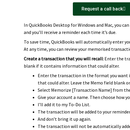
Request a call back
In QuickBooks Desktop for Windows and Mac, you can 
and you’ll receive a reminder each time it’s due.
To save time, QuickBooks will automatically enter y
At any time, you can review your memorised transacti
Create a transaction that you will recall:
Enter the tr
blank if it contains information that could alter.
Enter the transaction in the format you want i
that could alter. Leave the Memo field blank o
Select Memorize [Transaction Name] from the 
Give your account a name. Then choose how you
I’ll add it to my To-Do List.
The transaction will be added to your reminders
And don’t bring it up again.
The transaction will not be automatically adde