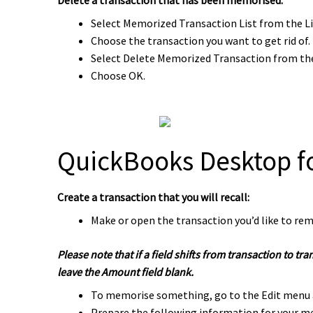
Select Memorized Transaction List from the L
Choose the transaction you want to get rid of.
Select Delete Memorized Transaction from t
Choose OK.
QuickBooks Desktop f
Create a transaction that you will recall:
Make or open the transaction you’d like to reme
Please note that if a field shifts from transaction to t
leave the Amount field blank.
To memorise something, go to the Edit menu 
Prepare the following information for your m