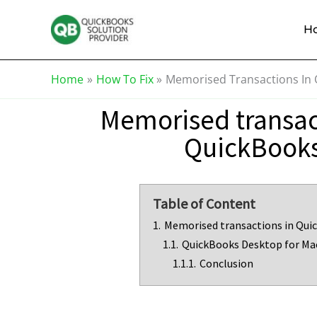
Skip
Knowledge
to
Base
H
content
Home
How To Fix
Memorised Transactions In
Memorised transac
QuickBook
Table of Content
1.
Memorised transactions in Qui
1.1.
QuickBooks Desktop for Ma
1.1.1.
Conclusion