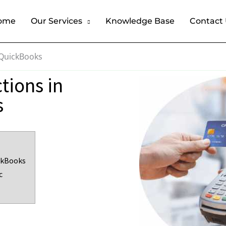
ome
Our Services
Knowledge Base
Contact
 QuickBooks
tions in
s
ckBooks
c