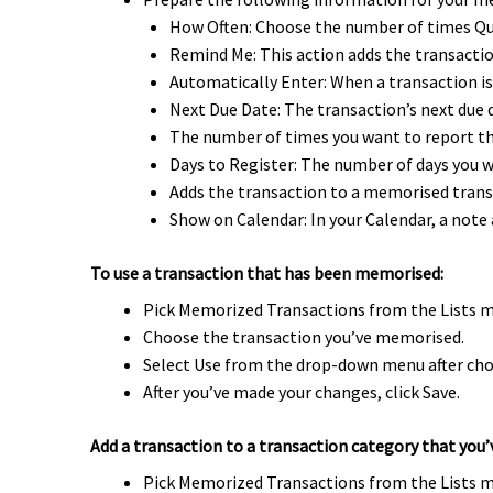
How Often: Choose the number of times Qu
Remind Me: This action adds the transactio
Automatically Enter: When a transaction is
Next Due Date: The transaction’s next due 
The number of times you want to report the
Days to Register: The number of days you w
Adds the transaction to a memorised tran
Show on Calendar: In your Calendar, a note
To use a transaction that has been memorised:
Pick Memorized Transactions from the Lists 
Choose the transaction you’ve memorised.
Select Use from the drop-down menu after cho
After you’ve made your changes, click Save.
Add a transaction to a transaction category that yo
Pick Memorized Transactions from the Lists 