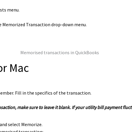
ists menu.
he Memorized Transaction drop-down menu.
or Mac
mber. Fill in the specifics of the transaction.
ransaction, make sure to leave it blank. If your utility bill payment 
and select Memorize.
emorised transaction: