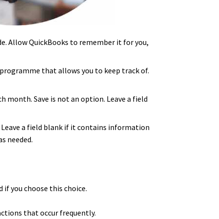
e. Allow QuickBooks to remember it for you,
 programme that allows you to keep track of.
 month. Save is not an option. Leave a field
eave a field blank if it contains information
as needed.
 if you choose this choice.
ctions that occur frequently.