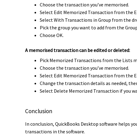
Choose the transaction you’ve memorised.
Select Edit Memorized Transaction from the E
Select With Transactions in Group from the 
Pick the group you want to add from the Gro
Choose OK.
A memorised transaction can be edited or deleted:
Pick Memorized Transactions from the Lists 
Choose the transaction you’ve memorised.
Select Edit Memorized Transaction from the E
Change the transaction details as needed, then
Select Delete Memorized Transaction if you wa
Conclusion
In conclusion, QuickBooks Desktop software helps you
transactions in the software.