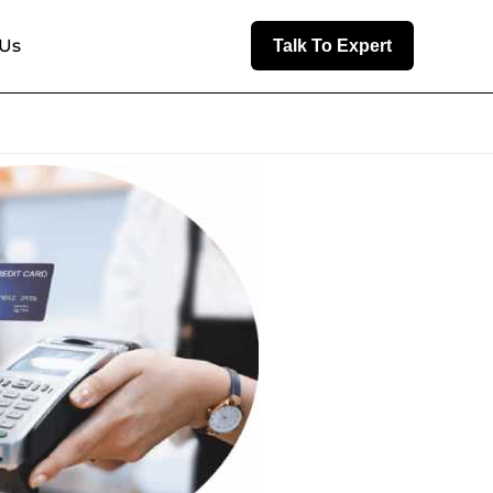
 Us
Talk To Expert