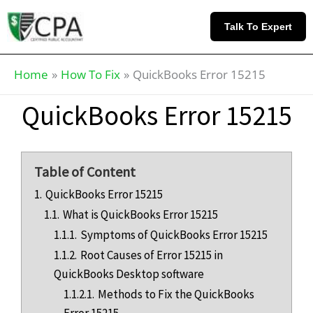
Skip
Knowledge
to
Base
Talk To Expert
content
Home
How To Fix
QuickBooks Error 15215
QuickBooks Error 15215
Table of Content
1.
QuickBooks Error 15215
1.1.
What is QuickBooks Error 15215
1.1.1.
Symptoms of QuickBooks Error 15215
1.1.2.
Root Causes of Error 15215 in
QuickBooks Desktop software
1.1.2.1.
Methods to Fix the QuickBooks
Error 15215