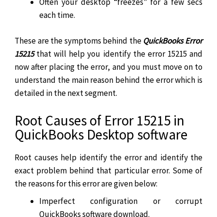
Often your desktop “freezes” for a few secs
each time.
These are the symptoms behind the
QuickBooks Error
15215
that will help you identify the error 15215 and
now after placing the error, and you must move on to
understand the main reason behind the error which is
detailed in the next segment.
Root Causes of Error 15215 in
QuickBooks Desktop software
Root causes help identify the error and identify the
exact problem behind that particular error. Some of
the reasons for this error are given below:
Imperfect configuration or corrupt
QuickBooks software download.