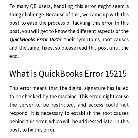
To many QB users, handling this error might seem a
tiring challenge. Because of this, we came up with this
post to ease the process of tackling this error. In this
post, you will get to know the different aspects of the
QuickBooks Error 15215
, their symptoms, root causes
and the same, fixes, so please read this post until the
end.
What is QuickBooks Error 15215
This error means that the digital signature has failed
to be checked by the machine. This error might cause
the server to be restricted, and access could not
respond. It is necessary to establish the root causes
behind this error, which will be addressed later in this
post, to fix this error.