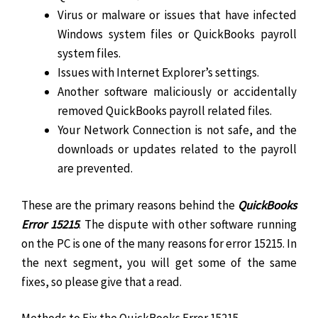
Virus or malware or issues that have infected
Windows system files or QuickBooks payroll
system files.
Issues with Internet Explorer’s settings.
Another software maliciously or accidentally
removed QuickBooks payroll related files.
Your Network Connection is not safe, and the
downloads or updates related to the payroll
are prevented.
These are the primary reasons behind the
QuickBooks
Error 15215
. The dispute with other software running
on the PC is one of the many reasons for error 15215. In
the next segment, you will get some of the same
fixes, so please give that a read.
Methods to Fix the QuickBooks Error 15215