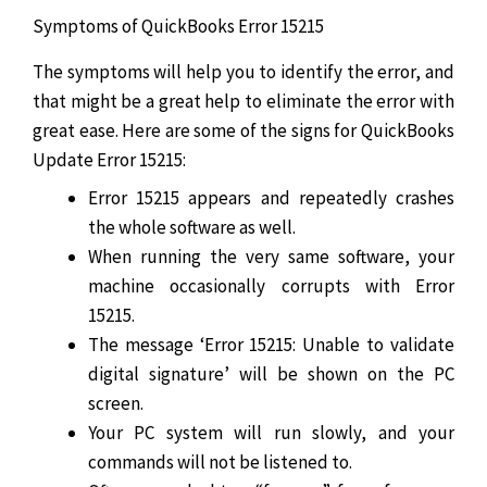
Symptoms of QuickBooks Error 15215
The symptoms will help you to identify the error, and
that might be a great help to eliminate the error with
great ease. Here are some of the signs for QuickBooks
Update Error 15215:
Error 15215 appears and repeatedly crashes
the whole software as well.
When running the very same software, your
machine occasionally corrupts with Error
15215.
The message ‘Error 15215: Unable to validate
digital signature’ will be shown on the PC
screen.
Your PC system will run slowly, and your
commands will not be listened to.