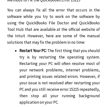
You can always fix all the error that occurs in the
software while you try to work on the software by
using the QuickBooks File Doctor and QuickBooks
Tool Hub that are available at the official website of
the Intuit. However, here are some of the manual
solutions that may fix the problem in no time:
Restart Your PC:
The first thing that you should
try is by restarting the operating system.
Restarting your PC will often resolve most of
your network problems, internet problems,
and printing issues related errors. However, if
your issue is not resolved after restarting your
PC and you still receive error 15215 repeatedly,
then stop all your running background
application on your PC.