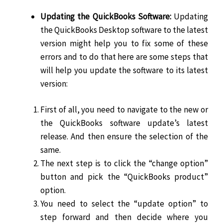
Updating the QuickBooks Software:
Updating
the QuickBooks Desktop software to the latest
version might help you to fix some of these
errors and to do that here are some steps that
will help you update the software to its latest
version:
First of all, you need to navigate to the new or
the QuickBooks software update’s latest
release. And then ensure the selection of the
same.
The next step is to click the “change option”
button and pick the “QuickBooks product”
option.
You need to select the “update option” to
step forward and then decide where you