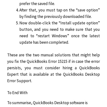
prefer the saved file.
After that, you must tap on the “save option”
by finding the previously downloaded file.
Now double-click the “Install update option”
button, and you need to make sure that you
need to “restart Windows” once the latest
update has been completed.
These are the two manual solutions that might help
you fix the QuickBooks Error 15215 if in case the error
persists, you must consider hiring a QuickBooks
Expert that is available at the QuickBooks Desktop
Error Support.
To End With
To summarise, QuickBooks Desktop software is