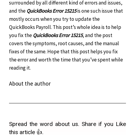
surrounded by all different kind of errors and issues,
and the
QuickBooks Error 15215
is one such issue that
mostly occurs when you try to update the
QuickBooks Payroll.
This post’s whole idea is to help
you fix the
QuickBooks Error 15215
, and the post
covers the symptoms, root causes, and the manual
fixes of the same. Hope that this post helps you fix
the error and worth the time that you’ve spent while
reading it.
About the author
Spread the word about us. Share if you Like
this article 👍.