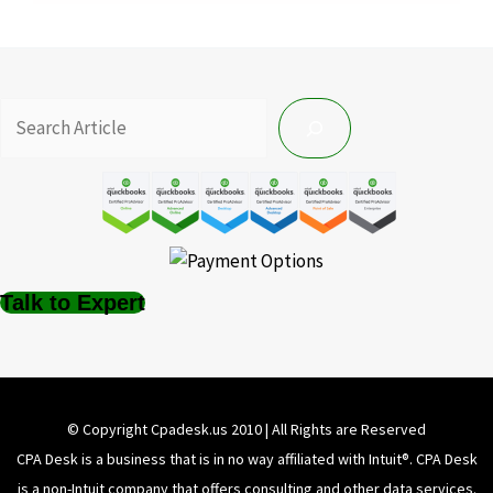
Talk to Expert
© Copyright Cpadesk.us 2010 | All Rights are Reserved
CPA Desk is a business that is in no way affiliated with Intuit®️. CPA Desk
is a non-Intuit company that offers consulting and other data services.