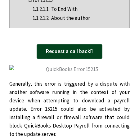
1.1.2.1.1.
To End With
1.1.2.1.2.
About the author
Request a call back
Generally, this error is triggered by a dispute with
another software running in the context of your
device when attempting to download a payroll
update. Error 15215 could also be activated by
installing a firewall or firewall software that could
block QuickBooks Desktop Payroll from connecting
to the update server.