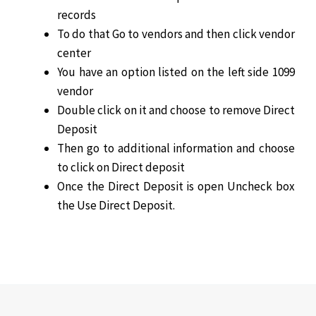
records
To do that Go to vendors and then click vendor
center
You have an option listed on the left side 1099
vendor
Double click on it and choose to remove Direct
Deposit
Then go to additional information and choose
to click on Direct deposit
Once the Direct Deposit is open Uncheck box
the Use Direct Deposit.