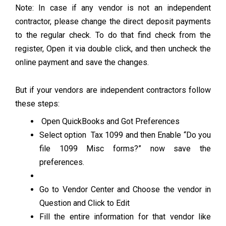
Note: In case if any vendor is not an independent
contractor, please change the direct deposit payments
to the regular check. To do that find check from the
register, Open it via double click, and then uncheck the
online payment and save the changes.
But if your vendors are independent contractors follow
these steps:
Open QuickBooks and Got Preferences
Select option Tax 1099 and then Enable “Do you
file 1099 Misc forms?” now save the
preferences.
Go to Vendor Center and Choose the vendor in
Question and Click to Edit
Fill the entire information for that vendor like