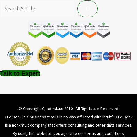
Talk to Expert
© Copyright Cpadesk.us 2010 | All Rights are Reserved
CPA Desk is a business that is in no way affiliated with Intuit®️. CPA Desk
is a non-Intuit company that offers consulting and other data services.
By using this website, you agree to our terms and conditions.