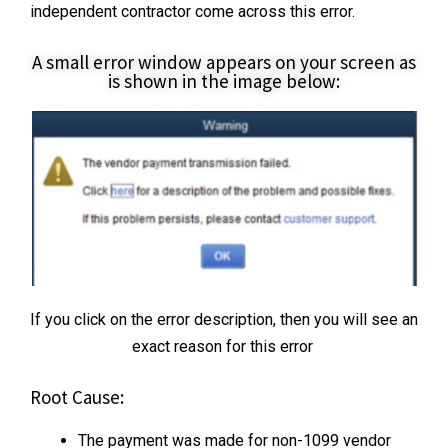
independent contractor come across this error.
A small error window appears on your screen as
is shown in the image below:
If you click on the error description, then you will see an
exact reason for this error
Root Cause:
The payment was made for non-1099 vendor