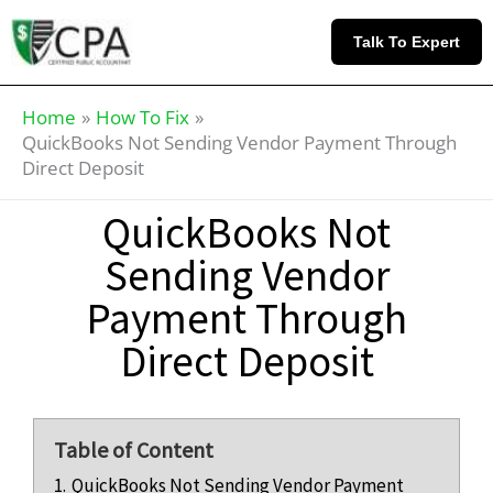
Skip
Knowledge
to
Base
Talk To Expert
content
Home
How To Fix
QuickBooks Not Sending Vendor Payment Through
Direct Deposit
QuickBooks Not
Sending Vendor
Payment Through
Direct Deposit
Table of Content
1.
QuickBooks Not Sending Vendor Payment