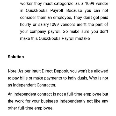
worker they must categorize as a 1099 vendor
in QuickBooks Payroll. Because you can not
consider them an employee, They don’t get paid
hourly or salary.1099 vendors aren’t the part of
your company payroll. So make sure you don’t
make this QuickBooks Payroll mistake.
Solution
Note: As per Intuit Direct Deposit, you won’t be allowed
to pay bills or make payments to individuals, Who is not
an Independent Contractor.
An Independent contract is not a full-time employee but
the work for your business Independently not like any
other full-time employee.