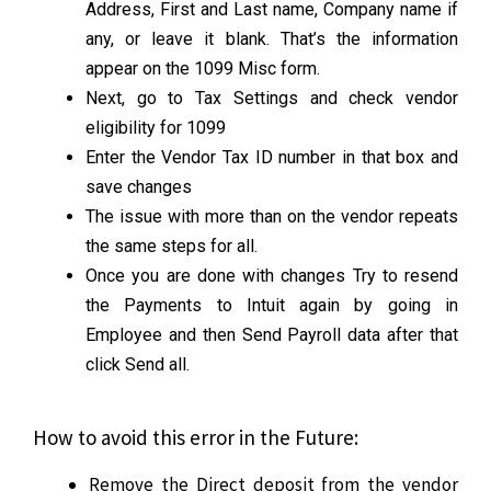
Address, First and Last name, Company name if
any, or leave it blank. That’s the information
appear on the 1099 Misc form.
Next, go to Tax Settings and check vendor
eligibility for 1099
Enter the Vendor Tax ID number in that box and
save changes
The issue with more than on the vendor repeats
the same steps for all.
Once you are done with changes Try to resend
the Payments to Intuit again by going in
Employee and then Send Payroll data after that
click Send all.
How to avoid this error in the Future:
Remove the Direct deposit from the vendor