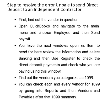
Step to resolve the error Unbale to send Direct
Deposit to an Independent Contractor :
First, find out the vendor in question
Open QuickBooks and navigate to the main
menu and choose Employee and then Send
payroll
You have the next windows open as Item to
send for here review the information and select
Banking and then Use Register to check the
direct deposit payments and check who you are
paying using this window.
Find out the vendors you categorize as 1099.
You can check each and every vendor for 1099
by going into Reports and then Vendors and
Payables after that 1099 summary.