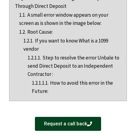
Through Direct Deposit
1.1.
A small error window appears on your
screen as is shown in the image below:
1.2.
Root Cause:
1.2.1.
If you want to know What is a 1099
vendor
1.2.1.1.
Step to resolve the error Unbale to
send Direct Deposit to an Independent
Contractor :
1.2.1.1.1.
How to avoid this error in the
Future:
Request a call back