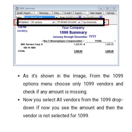
As it’s shown in the Image, From the 1099
options menu choose only 1099 vendors and
check if any amount is missing.
Now you select All vendors from the 1099 drop-
down If now you see the amount and then the
vendor is not selected for 1099.