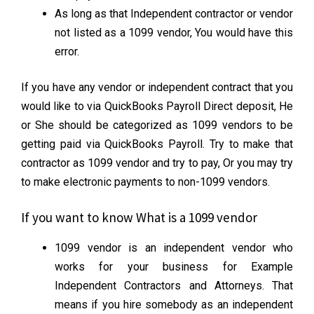
As long as that Independent contractor or vendor
not listed as a 1099 vendor, You would have this
error.
If you have any vendor or independent contract that you
would like to via QuickBooks Payroll Direct deposit, He
or She should be categorized as 1099 vendors to be
getting paid via QuickBooks Payroll. Try to make that
contractor as 1099 vendor and try to pay, Or you may try
to make electronic payments to non-1099 vendors.
If you want to know What is a 1099 vendor
1099 vendor is an independent vendor who
works for your business for Example
Independent Contractors and Attorneys. That
means if you hire somebody as an independent