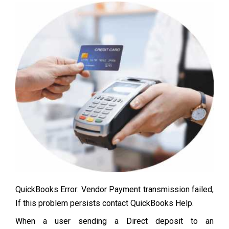
QuickBooks Error: Vendor Payment transmission failed,
If this problem persists contact QuickBooks Help.
When a user sending a Direct deposit to an