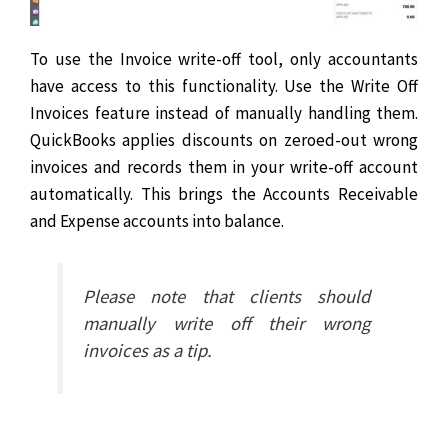
To use the Invoice write-off tool, only accountants
have access to this functionality. Use the Write Off
Invoices feature instead of manually handling them.
QuickBooks applies discounts on zeroed-out wrong
invoices and records them in your write-off account
automatically. This brings the Accounts Receivable
and Expense accounts into balance.
Please note that clients should
manually write off their wrong
invoices as a tip.