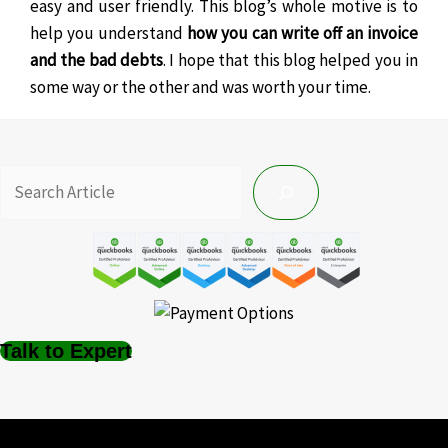
easy and user friendly. This blog’s whole motive is to
help you understand
how you can write off an invoice
and the bad debts
. I hope that this blog helped you in
some way or the other and was worth your time.
Talk to Expert