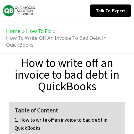
Skip
Knowledge
to
Base
Talk To Expert
content
Home
How To Fix
How To Write Off An Invoice To Bad Debt In
QuickBooks
How to write off an
invoice to bad debt in
QuickBooks
Table of Content
1.
How to write off an invoice to bad debt in
QuickBooks