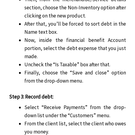
section, choose the Non-Inventory option after
clicking on the new product.
After that, you’ll be forced to sort debt in the
Name text box.
Now, inside the financial benefit Account
portion, select the debt expense that you just
made.
Uncheck the “Is Taxable” box after that.
Finally, choose the “Save and close” option
from the drop-down menu.
Step 3: Record debt:
Select “Receive Payments” from the drop-
down list under the “Customers” menu.
From the client list, select the client who owes
you money.