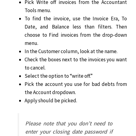
Pick Write off invoices from the Accountant
Tools menu.
To find the invoice, use the Invoice Era, To
Date, and Balance less than filters. Then
choose to Find invoices from the drop-down
menu.
In the Customer column, look at the name.
Check the boxes next to the invoices you want
to cancel.
Select the option to “write off.”
Pick the account you use for bad debts from
the Account dropdown.
Apply should be picked.
Please note that you don’t need to
enter your closing date password if