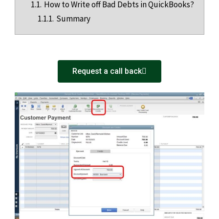
1.1.
How to Write off Bad Debts in QuickBooks?
1.1.1.
Summary
Request a call back