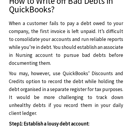
How to Write off Bad Debts in
QuickBooks?
When a customer fails to pay a debt owed to your
company, the first invoice is left unpaid. It’s difficult
to consolidate your accounts and run reliable reports
while you’re in debt. You should establish an associate
in Nursing account to pursue bad debts before
documenting them.
You may, however, use QuickBooks’ Discounts and
Credits option to record the debt while holding the
debt organised in a separate register for tax purposes.
It would be more challenging to track down
unhealthy debts if you record them in your daily
client ledger.
Step1: Establish a lousy debt account: