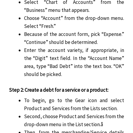
Select “Chart of Accounts” from the
“Business” menu that appears.
Choose “Account” from the drop-down menu.
Select “Fresh.”
Because of the account form, pick “Expense.”
“Continue” should be determined.
Enter the account variety, if appropriate, in
the “Digit” text field. In the “Account Name”
area, type “Bad Debt” into the text box. “OK”
should be picked.
Step 2: Create a debt for a service or a product:
To begin, go to the Gear icon and select
Product and Services from the Lists section.
Second, choose Product and Services from the
drop-down menu in the List section.å
Then, from the merchandise/Service details