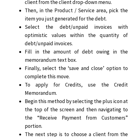
client from the client drop-down menu.
Then, in the Product / Service area, pick the
item you just generated for the debt.
Select the debt/unpaid invoices with
optimistic values within the quantity of
debt/unpaid invoices.
Fill in the amount of debt owing in the
memorandum text box.
Finally, select the ‘save and close’ option to
complete this move.
To apply for Credits, use the Credit
Memorandum.
Begin this method by selecting the plus icon at
the top of the screen and then navigating to
the “Receive Payment from Customers”
portion.
The next step is to choose a client from the