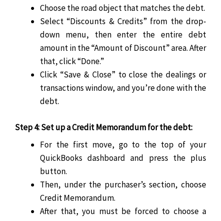
Choose the road object that matches the debt.
Select “Discounts & Credits” from the drop-
down menu, then enter the entire debt
amount in the “Amount of Discount” area. After
that, click “Done.”
Click “Save & Close” to close the dealings or
transactions window, and you’re done with the
debt.
Step 4: Set up a Credit Memorandum for the debt:
For the first move, go to the top of your
QuickBooks dashboard and press the plus
button.
Then, under the purchaser’s section, choose
Credit Memorandum.
After that, you must be forced to choose a