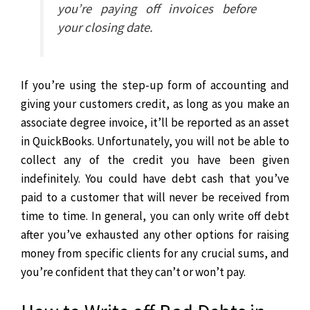
you’re paying off invoices before
your closing date.
If you’re using the step-up form of accounting and
giving your customers credit, as long as you make an
associate degree invoice, it’ll be reported as an asset
in QuickBooks. Unfortunately, you will not be able to
collect any of the credit you have been given
indefinitely.
You could have debt cash that you’ve
paid to a customer that will never be received from
time to time. In general, you can only write off debt
after you’ve exhausted any other options for raising
money from specific clients for any crucial sums, and
you’re confident that they can’t or won’t pay.