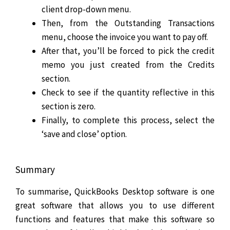
client drop-down menu.
Then, from the Outstanding Transactions
menu, choose the invoice you want to pay off.
After that, you’ll be forced to pick the credit
memo you just created from the Credits
section.
Check to see if the quantity reflective in this
section is zero.
Finally, to complete this process, select the
‘save and close’ option.
Summary
To summarise, QuickBooks Desktop software is one
great software that allows you to use different
functions and features that make this software so