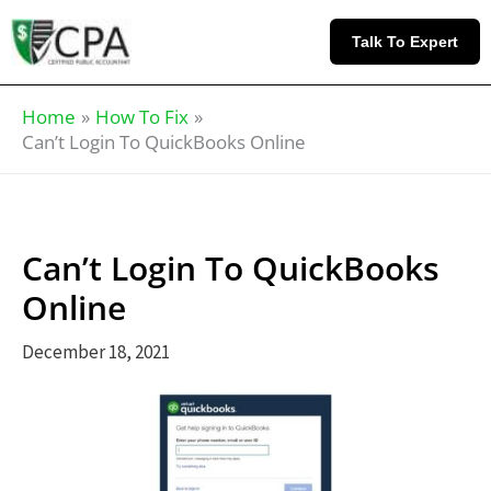
Skip
Knowledge
to
Base
Talk To Expert
content
Home
How To Fix
Can’t Login To QuickBooks Online
Can’t Login To QuickBooks
Online
December 18, 2021