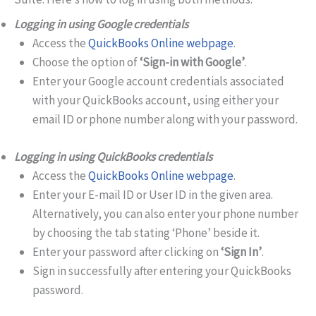
Logging in using Google credentials
Access the
QuickBooks Online webpage
.
Choose the option of
‘Sign-in with Google’
.
Enter your Google account credentials associated
with your QuickBooks account, using either your
email ID or phone number along with your password.
Logging in using QuickBooks credentials
Access the
QuickBooks Online webpage
.
Enter your E-mail ID or User ID in the given area.
Alternatively, you can also enter your phone number
by choosing the tab stating ‘Phone’ beside it.
Enter your password after clicking on
‘Sign In’
.
Sign in successfully after entering your QuickBooks
password.