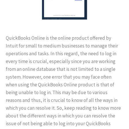
QuickBooks Online is the online product offered by
Intuit for small to medium businesses to manage their
operations and tasks. In this regard, the need to log in
every time is crucial, especially since you are working
from an online database that is not limited to a single
system. However, one error that you may face often
when using the QuickBooks Online product is that of
being unable to log in. This may be due to various
reasons and thus, it is crucial to know of all the ways in
which you can resolve it. So, keep reading to know more
about the different ways in which you can resolve the
issue of not being able to log into your QuickBooks