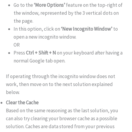
Go to the
‘More Options’
feature on the top-right of
the window, represented by the 3 vertical dots on
the page.
In this option, click on
‘New Incognito Window’
to
open a new incognito window.
OR
Press
Ctrl + Shift + N
on your keyboard after having a
normal Google tab open.
If operating through the incognito window does not
work, then move on to the next solution explained
below.
Clear the Cache
Based on the same reasoning as the last solution, you
can also try clearing your browser cache as a possible
solution. Caches are data stored from your previous