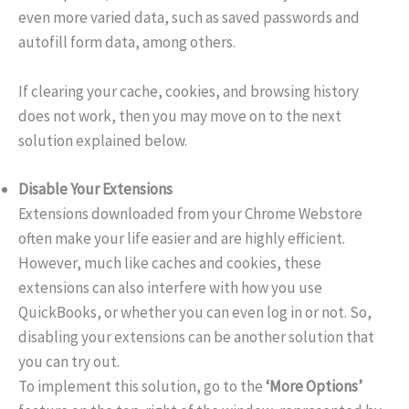
even more varied data, such as saved passwords and
autofill form data, among others.
If clearing your cache, cookies, and browsing history
does not work, then you may move on to the next
solution explained below.
Disable Your Extensions
Extensions downloaded from your Chrome Webstore
often make your life easier and are highly efficient.
However, much like caches and cookies, these
extensions can also interfere with how you use
QuickBooks, or whether you can even log in or not. So,
disabling your extensions can be another solution that
you can try out.
To implement this solution, go to the
‘More Options’