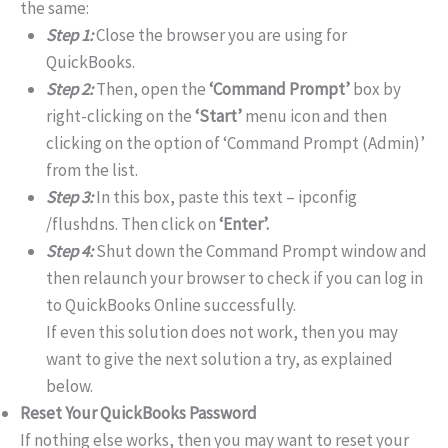
the same:
Step 1:
Close the browser you are using for
QuickBooks.
Step 2:
Then, open the
‘Command Prompt’
box by
right-clicking on the
‘Start’
menu icon and then
clicking on the option of ‘Command Prompt (Admin)’
from the list.
Step 3:
In this box, paste this text – ipconfig
/flushdns. Then click on
‘Enter’.
Step 4:
Shut down the Command Prompt window and
then relaunch your browser to check if you can log in
to QuickBooks Online successfully.
If even this solution does not work, then you may
want to give the next solution a try, as explained
below.
Reset Your QuickBooks Password
If nothing else works, then you may want to reset your