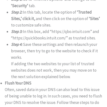
‘Security’
tab.
Step 2:
In this tab, locate the option of
‘Trusted
Sites,’ click it,
and then click on the option of
‘Sites’
to customize safe sites.
Step 3:
In this box, add “https://qbo.intuit.com” and
“https://quickbooks.intuit.com/” as trusted sites.
Step 4:
Save these settings and then relaunch your
browser, then try to go to the website to check if it
works.
If adding the two websites to your list of trusted
websites does not work, then you may move on to
the next solution explained below.
Flush Your DNS
Often, saved data in your DNS can also lead to this issue
of being unable to log in. In such cases, you need to flush
your DNS to resolve the issue. Follow these steps to do