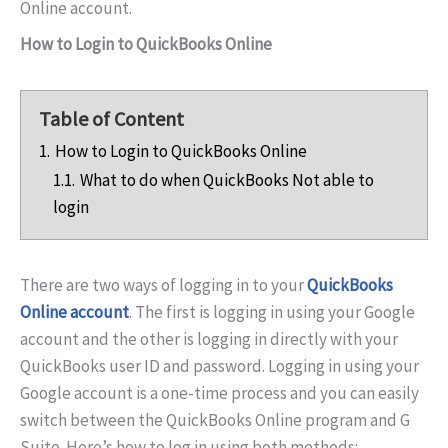
Online account.
How to Login to QuickBooks Online
Table of Content
1.
How to Login to QuickBooks Online
1.1.
What to do when QuickBooks Not able to
login
There are two ways of logging in to your
QuickBooks
Online account
. The first is logging in using your Google
account and the other is logging in directly with your
QuickBooks user ID and password. Logging in using your
Google account is a one-time process and you can easily
switch between the QuickBooks Online program and G
Suite. Here’s how to log in using both methods: