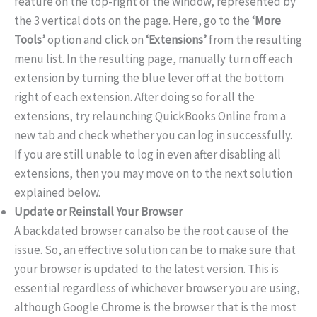
feature on the top-right of the window, represented by
the 3 vertical dots on the page. Here, go to the
‘More
Tools’
option and click on
‘Extensions’
from the resulting
menu list. In the resulting page, manually turn off each
extension by turning the blue lever off at the bottom
right of each extension. After doing so for all the
extensions, try relaunching QuickBooks Online from a
new tab and check whether you can log in successfully.
If you are still unable to log in even after disabling all
extensions, then you may move on to the next solution
explained below.
Update or Reinstall Your Browser
A backdated browser can also be the root cause of the
issue. So, an effective solution can be to make sure that
your browser is updated to the latest version. This is
essential regardless of whichever browser you are using,
although Google Chrome is the browser that is the most