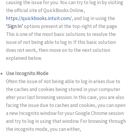
causing the issue for you. You can try to log in by visiting
the official site of QuickBooks Online,
https://quickbooks.intuit.com/
, and log in using the
‘Sign In’
options present at the top-right of the page.
This is one of the most basic solutions to resolve the
issue of not being able to log in. If this basic solution
does not work, then move on to the next solution
explained below.
Use Incognito Mode
Often the issue of not being able to log in arises due to
the caches and cookies being stored in your computer
after your last browsing session. In this case, you are also
facing the issue due to caches and cookies, you can open
a new Incognito window for your Google Chrome session
and try to log in using that window. For browsing through
the incognito mode, you can either,