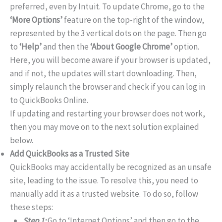
preferred, even by Intuit. To update Chrome, go to the
‘More Options’
feature on the top-right of the window,
represented by the 3 vertical dots on the page. Then go
to
‘Help’
and then the
‘About Google Chrome’
option.
Here, you will become aware if your browser is updated,
and if not, the updates will start downloading. Then,
simply relaunch the browser and check if you can log in
to QuickBooks Online.
If updating and restarting your browser does not work,
then you may move on to the next solution explained
below.
Add QuickBooks as a Trusted Site
QuickBooks may accidentally be recognized as an unsafe
site, leading to the issue. To resolve this, you need to
manually add it as a trusted website. To do so, follow
these steps:
Step 1:
Go to ‘Internet Options’ and then go to the