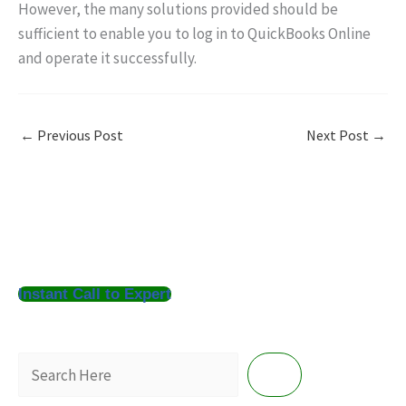
However, the many solutions provided should be
sufficient to enable you to log in to QuickBooks Online
and operate it successfully.
←
Previous Post
Next Post
→
S
Instant Call to Expert
e
a
r