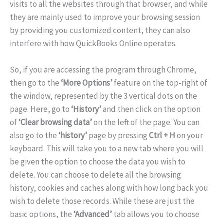
visits to all the websites through that browser, and while
they are mainly used to improve your browsing session
by providing you customized content, they can also
interfere with how QuickBooks Online operates.
So, if you are accessing the program through Chrome,
then go to the
‘More Options’
feature on the top-right of
the window, represented by the 3 vertical dots on the
page. Here, go to
‘History’
and then click on the option
of
‘Clear browsing data’
on the left of the page. You can
also go to the
‘history’
page by pressing
Ctrl + H
on your
keyboard. This will take you to a new tab where you will
be given the option to choose the data you wish to
delete. You can choose to delete all the browsing
history, cookies and caches along with how long back you
wish to delete those records. While these are just the
basic options, the
‘Advanced’
tab allows you to choose