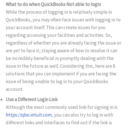
What to do when QuickBooks Not able to login
While the process of logging in is relatively simple in
QuickBooks, you may often face issues with logging in to
your account itself. This can create issues for you
regarding accessing your facilities and activities. So,
regardless of whether you are already facing the issue or
are yet to face it, staying aware of how to resolve it can
be incredibly beneficial in promptly dealing with the
issue in the future as well. Considering this, here are 8
solutions that you can implement if you are facing the
issue of being unable to log in to your QuickBooks
account.
Use a Different Login Link
Although the most commonly used link for signing in is
https://qbo.intuit.com
, you can also try to log in with
different links and interfaces to find out if the link is