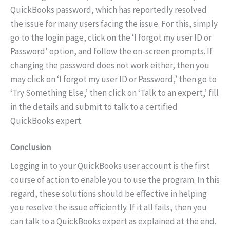
QuickBooks password, which has reportedly resolved
the issue for many users facing the issue. For this, simply
go to the login page, click on the ‘I forgot my user ID or
Password’ option, and follow the on-screen prompts. If
changing the password does not work either, then you
may click on ‘I forgot my user ID or Password,’ then go to
‘Try Something Else,’ then click on ‘Talk to an expert,’ fill
in the details and submit to talk to a certified
QuickBooks expert.
Conclusion
Logging in to your QuickBooks user account is the first
course of action to enable you to use the program. In this
regard, these solutions should be effective in helping
you resolve the issue efficiently. If it all fails, then you
can talk to a QuickBooks expert as explained at the end.