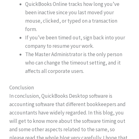
QuickBooks Online tracks how long you’ve
been inactive since you last moved your
mouse, clicked, or typed on a transaction
form.
If you’ve been timed out, sign back into your
company to resume your work.
The Master Administrator is the only person
who can change the timeout setting, and it
affects all corporate users.
Conclusion
In conclusion, QuickBooks Desktop software is
accounting software that different bookkeepers and
accountants have widely regarded. In this blog, you
will get to know more about the software timing out
and some other aspects related to the same, so
please read the whole blog very carefully. I hope that