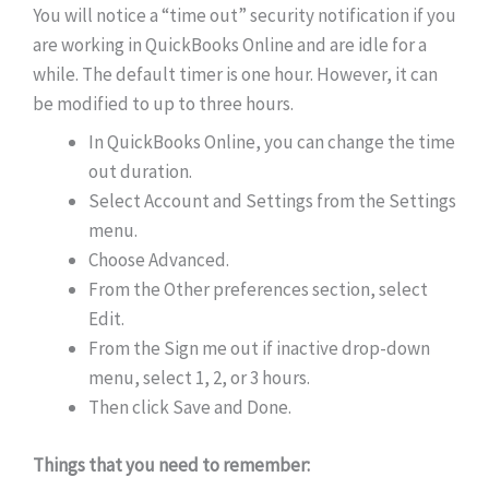
You will notice a “time out” security notification if you
are working in QuickBooks Online and are idle for a
while. The default timer is one hour. However, it can
be modified to up to three hours.
In QuickBooks Online, you can change the time
out duration.
Select Account and Settings from the Settings
menu.
Choose Advanced.
From the Other preferences section, select
Edit.
From the Sign me out if inactive drop-down
menu, select 1, 2, or 3 hours.
Then click Save and Done.
Things that you need to remember: