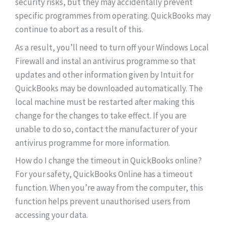
security risks, but they may accidentally prevent
specific programmes from operating. QuickBooks may
continue to abort as a result of this.
As a result, you’ll need to turn off your Windows Local
Firewall and instal an antivirus programme so that
updates and other information given by Intuit for
QuickBooks may be downloaded automatically. The
local machine must be restarted after making this
change for the changes to take effect. If you are
unable to do so, contact the manufacturer of your
antivirus programme for more information.
How do I change the timeout in QuickBooks online?
For your safety, QuickBooks Online has a timeout
function. When you’re away from the computer, this
function helps prevent unauthorised users from
accessing your data.