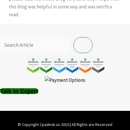
this blog was helpful in some way and was worth a
read.
Talk to Expert
© Copyright Cpadesk.us 2010 | All Rights are Reserved