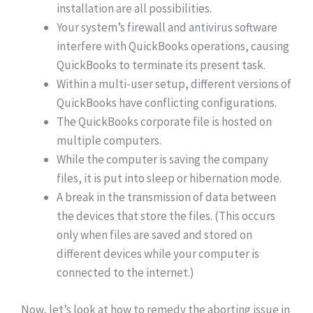
installation are all possibilities.
Your system’s firewall and antivirus software
interfere with QuickBooks operations, causing
QuickBooks to terminate its present task.
Within a multi-user setup, different versions of
QuickBooks have conflicting configurations.
The QuickBooks corporate file is hosted on
multiple computers.
While the computer is saving the company
files, it is put into sleep or hibernation mode.
A break in the transmission of data between
the devices that store the files. (This occurs
only when files are saved and stored on
different devices while your computer is
connected to the internet.)
Now, let’s look at how to remedy the aborting issue in