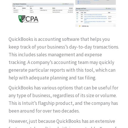
QuickBooks is accounting software that helps you
keep track of your business’s day-to-day transactions.
This includes sales management and expense
tracking. A company’s accounting team may quickly
generate particular reports with this tool, which can
help with adequate planning and tax filing.
QuickBooks has various options that can be useful for
any type of business, regardless of its size or volume.
This is Intuit’s flagship product, and the company has
been around for over two decades.
However, just because QuickBooks has an extensive