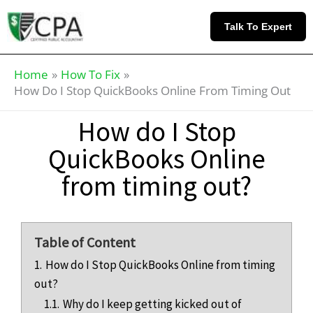
Skip
Knowledge
to
Base
Talk To Expert
content
Home
How To Fix
How Do I Stop QuickBooks Online From Timing Out
How do I Stop
QuickBooks Online
from timing out?
Table of Content
1.
How do I Stop QuickBooks Online from timing
out?
1.1.
Why do I keep getting kicked out of