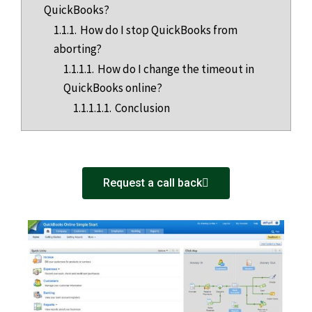
QuickBooks?
1.1.1.
How do I stop QuickBooks from
aborting?
1.1.1.1.
How do I change the timeout in
QuickBooks online?
1.1.1.1.1.
Conclusion
Request a call back