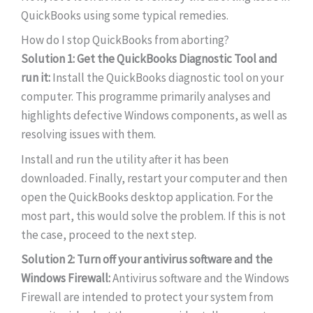
QuickBooks using some typical remedies.
How do I stop QuickBooks from aborting?
Solution 1: Get the QuickBooks Diagnostic Tool and
run it:
Install the QuickBooks diagnostic tool on your
computer. This programme primarily analyses and
highlights defective Windows components, as well as
resolving issues with them.
Install and run the utility after it has been
downloaded. Finally, restart your computer and then
open the QuickBooks desktop application. For the
most part, this would solve the problem. If this is not
the case, proceed to the next step.
Solution 2: Turn off your antivirus software and the
Windows Firewall:
Antivirus software and the Windows
Firewall are intended to protect your system from