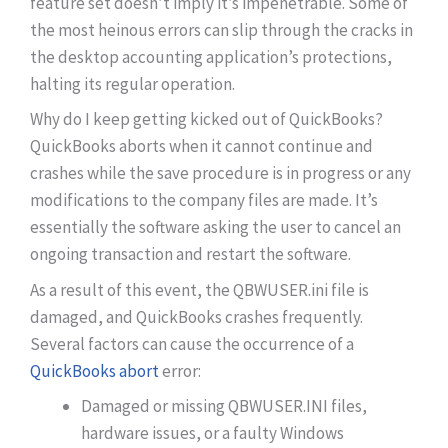
feature set doesn’t imply it’s impenetrable. Some of
the most heinous errors can slip through the cracks in
the desktop accounting application’s protections,
halting its regular operation.
Why do I keep getting kicked out of QuickBooks?
QuickBooks aborts when it cannot continue and
crashes while the save procedure is in progress or any
modifications to the company files are made. It’s
essentially the software asking the user to cancel an
ongoing transaction and restart the software.
As a result of this event, the QBWUSER.ini file is
damaged, and QuickBooks crashes frequently.
Several factors can cause the occurrence of a
QuickBooks abort
error:
Damaged or missing QBWUSER.INI files,
hardware issues, or a faulty Windows