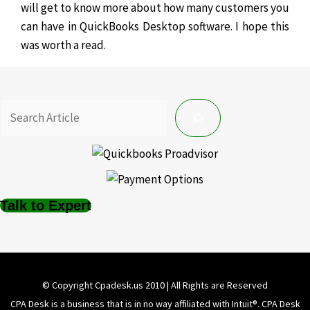
will get to know more about how many customers you
can have in QuickBooks Desktop software. I hope this
was worth a read.
Talk to Expert
© Copyright Cpadesk.us 2010 | All Rights are Reserved
CPA Desk is a business that is in no way affiliated with Intuit®️. CPA Desk