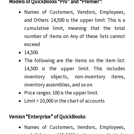
Models of QuickBooks “Pro” and “Premier”:
Names of Customers, Vendors, Employees,
and Others: 14,500 is the upper limit. This is a
cumulative limit, meaning that the total
number of items on Any of these lists cannot
exceed
14,500.
The following are the items on the item list:
14,500 is the upper limit. This includes
inventory objects, non-inventory items,
inventory assemblies, and so on.
Price ranges: 100 is the upper limit.
Limit = 10,000 in the chart of accounts
Version “Enterprise” of QuickBooks:
Names of Customers, Vendors, Employees,