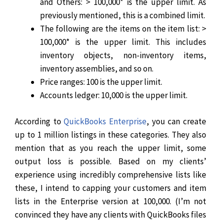
and Others: > 100,000* is the upper limit. As
previously mentioned, this is a combined limit.
The following are the items on the item list: >
100,000* is the upper limit. This includes
inventory objects, non-inventory items,
inventory assemblies, and so on.
Price ranges: 100 is the upper limit.
Accounts ledger: 10,000 is the upper limit.
According to
QuickBooks Enterprise
, you can create
up to 1 million listings in these categories. They also
mention that as you reach the upper limit, some
output loss is possible.
Based on my clients’
experience using incredibly comprehensive lists like
these, I intend to capping your customers and item
lists in the Enterprise version at 100,000. (I’m not
convinced they have any clients with QuickBooks files