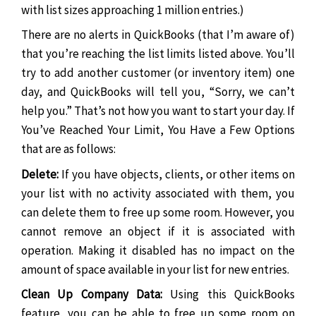
with list sizes approaching 1 million entries.)
There are no alerts in QuickBooks (that I’m aware of)
that you’re reaching the list limits listed above. You’ll
try to add another customer (or inventory item) one
day, and QuickBooks will tell you, “Sorry, we can’t
help you.” That’s not how you want to start your day. If
You’ve Reached Your Limit, You Have a Few Options
that are as follows:
Delete:
If you have objects, clients, or other items on
your list with no activity associated with them, you
can delete them to free up some room. However, you
cannot remove an object if it is associated with
operation. Making it disabled has no impact on the
amount of space available in your list for new entries.
Clean Up Company Data:
Using this QuickBooks
feature, you can be able to free up some room on