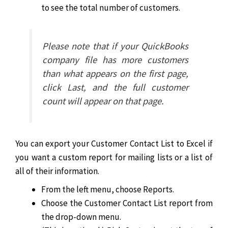
to see the total number of customers.
Please note that if your QuickBooks
company file has more customers
than what appears on the first page,
click Last, and the full customer
count will appear on that page.
You can export your Customer Contact List to Excel if
you want a custom report for mailing lists or a list of
all of their information.
From the left menu, choose Reports.
Choose the Customer Contact List report from
the drop-down menu.