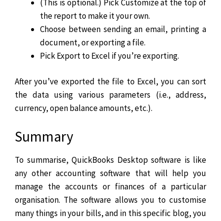
(This is optional.) Pick Customize at the top of
the report to make it your own.
Choose between sending an email, printing a
document, or exporting a file.
Pick Export to Excel if you’re exporting.
After you’ve exported the file to Excel, you can sort
the data using various parameters (i.e., address,
currency, open balance amounts, etc.).
Summary
To summarise, QuickBooks Desktop software is like
any other accounting software that will help you
manage the accounts or finances of a particular
organisation. The software allows you to customise
many things in your bills, and in this specific blog, you