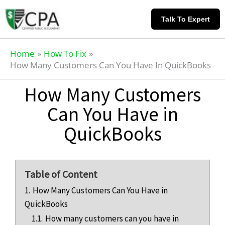
Skip
Knowledge
to
Base
Talk To Expert
content
Home
How To Fix
How Many Customers Can You Have In QuickBooks
How Many Customers
Can You Have in
QuickBooks
Table of Content
1.
How Many Customers Can You Have in
QuickBooks
1.1.
How many customers can you have in