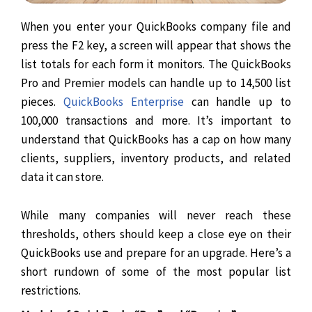
When you enter your QuickBooks company file and
press the F2 key, a screen will appear that shows the
list totals for each form it monitors. The QuickBooks
Pro and Premier models can handle up to 14,500 list
pieces.
QuickBooks Enterprise
can handle up to
100,000 transactions and more. It’s important to
understand that QuickBooks has a cap on how many
clients, suppliers, inventory products, and related
data it can store.
While many companies will never reach these
thresholds, others should keep a close eye on their
QuickBooks use and prepare for an upgrade. Here’s a
short rundown of some of the most popular list
restrictions.