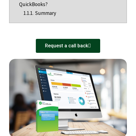
QuickBooks?
1.1.1.
Summary
Request a call back