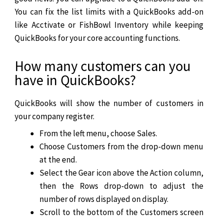
You can fix the list limits with a QuickBooks add-on
like Acctivate or FishBowl Inventory while keeping
QuickBooks for your core accounting functions.
How many customers can you
have in QuickBooks?
QuickBooks will show the number of customers in
your company register.
From the left menu, choose Sales.
Choose Customers from the drop-down menu
at the end.
Select the Gear icon above the Action column,
then the Rows drop-down to adjust the
number of rows displayed on display.
Scroll to the bottom of the Customers screen