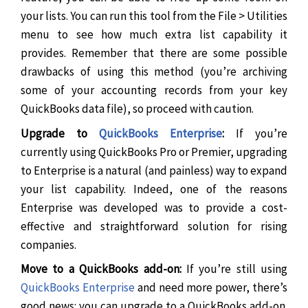
your lists. You can run this tool from the File > Utilities
menu to see how much extra list capability it
provides. Remember that there are some possible
drawbacks of using this method (you’re archiving
some of your accounting records from your key
QuickBooks data file), so proceed with caution.
Upgrade to
QuickBooks Enterprise
:
If you’re
currently using QuickBooks Pro or Premier, upgrading
to Enterprise is a natural (and painless) way to expand
your list capability. Indeed, one of the reasons
Enterprise was developed was to provide a cost-
effective and straightforward solution for rising
companies.
Move to a QuickBooks add-on:
If you’re still using
QuickBooks Enterprise
and need more power, there’s
good news: you can upgrade to a QuickBooks add-on.