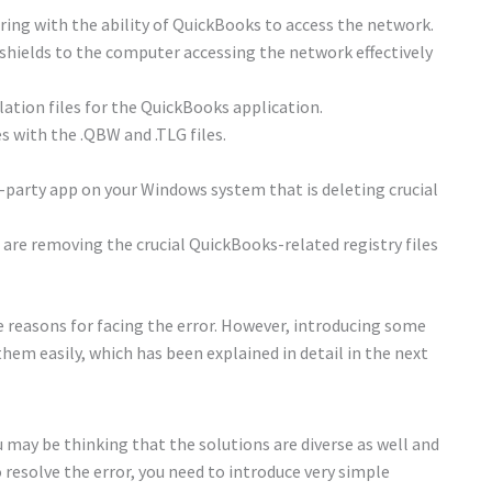
fering with the ability of QuickBooks to access the network.
shields to the computer accessing the network effectively
ation files for the QuickBooks application.
s with the .QBW and .TLG files.
party app on your Windows system that is deleting crucial
re removing the crucial QuickBooks-related registry files
 reasons for facing the error. However, introducing some
hem easily, which has been explained in detail in the next
ou may be thinking that the solutions are diverse as well and
esolve the error, you need to introduce very simple