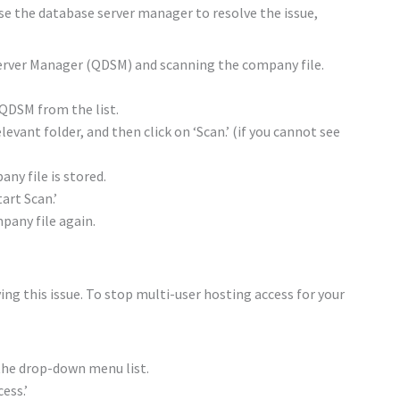
use the database server manager to resolve the issue,
erver Manager (QDSM) and scanning the company file.
QDSM from the list.
levant folder, and then click on ‘Scan.’ (if you cannot see
ny file is stored.
art Scan.’
pany file again.
ng this issue. To stop multi-user hosting access for your
 the drop-down menu list.
ess.’