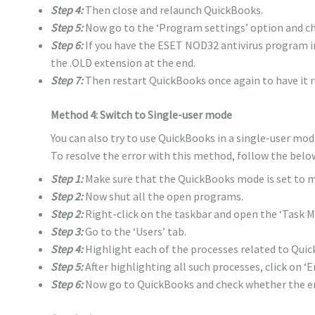
Step 4:
Then close and relaunch QuickBooks.
Step 5:
Now go to the ‘Program settings’ option and cho
Step 6:
If you have the ESET NOD32 antivirus program i
the .OLD extension at the end.
Step 7:
Then restart QuickBooks once again to have it r
Method 4: Switch to Single-user mode
You can also try to use QuickBooks in a single-user mod
To resolve the error with this method, follow the belo
Step 1:
Make sure that the QuickBooks mode is set to m
Step 2:
Now shut all the open programs.
Step 2:
Right-click on the taskbar and open the ‘Task M
Step 3:
Go to the ‘Users’ tab.
Step 4:
Highlight each of the processes related to Quick
Step 5:
After highlighting all such processes, click on ‘E
Step 6:
Now go to QuickBooks and check whether the er