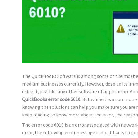
The QuickBooks Software is among some of the most ef
medium businesses currently. However, despite its imm
using it, just like any other software of application. A
QuickBooks error code 6010
. But while it is a common er
knowing the solutions can help you make sure you are n
keep reading to know more about the error, the reasons
The error code 6010 is an error associated with networ
error, the following error message is most likely to po