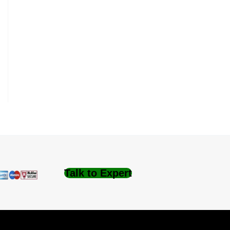
Talk to Expert