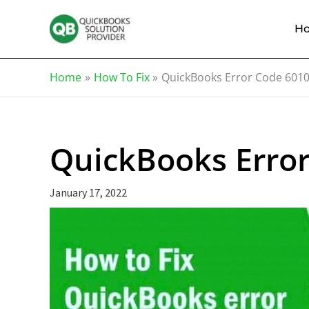
Skip
Knowledge
to
Base
H
content
Home
How To Fix
QuickBooks Error Code 601
QuickBooks Erro
January 17, 2022