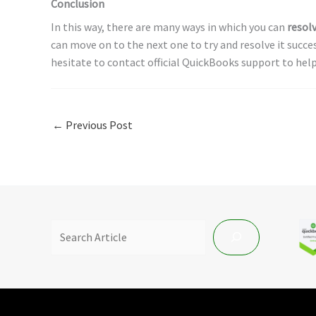
Conclusion
In this way, there are many ways in which you can
resol
can move on to the next one to try and resolve it success
hesitate to contact official QuickBooks support to help
←
Previous Post