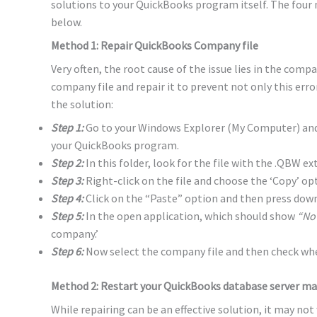
solutions to your QuickBooks program itself. The four
below.
Method 1: Repair QuickBooks Company file
Very often, the root cause of the issue lies in the compa
company file and repair it to prevent not only this erro
the solution:
Step 1:
Go to your Windows Explorer (My Computer) and 
your QuickBooks program.
Step 2:
In this folder, look for the file with the .QBW ex
Step 3:
Right-click on the file and choose the ‘Copy’ op
Step 4:
Click on the “Paste” option and then press down
Step 5:
In the open application, which should show
“No
company.’
Step 6:
Now select the company file and then check whet
Method 2: Restart your QuickBooks database server m
While repairing can be an effective solution, it may not