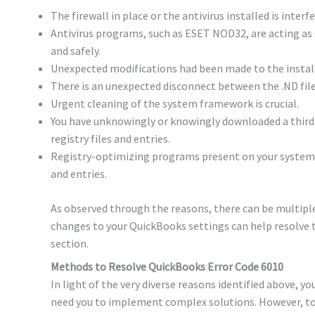
The firewall in place or the antivirus installed is inter
Antivirus programs, such as ESET NOD32, are acting as 
and safely.
Unexpected modifications had been made to the install
There is an unexpected disconnect between the .ND file
Urgent cleaning of the system framework is crucial.
You have unknowingly or knowingly downloaded a third-
registry files and entries.
Registry-optimizing programs present on your system a
and entries.
As observed through the reasons, there can be multiple
changes to your QuickBooks settings can help resolve t
section.
Methods to Resolve QuickBooks Error Code 6010
In light of the very diverse reasons identified above, y
need you to implement complex solutions. However, to r