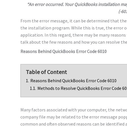
“An error occurred. Your QuickBooks installation ma
(-60
From the error message, it can be determined that th
the installation program. While this is true, the error 
application. In this regard, there may be many reasons
talk about the few reasons and how you can resolve the
Reasons Behind QuickBooks Error Code 6010
Table of Content
1.
Reasons Behind QuickBooks Error Code 6010
1.1.
Methods to Resolve QuickBooks Error Code 6
Many factors associated with your computer, the netwo
company file may be related to the error message popp
common and often observed reasons can be identified a