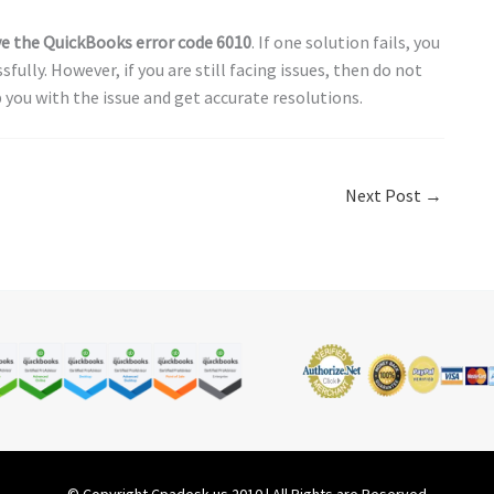
ve the
QuickBooks error code 6010
. If one solution fails, you
fully. However, if you are still facing issues, then do not
 you with the issue and get accurate resolutions.
Next Post
→
© Copyright Cpadesk.us 2010 | All Rights are Reserved