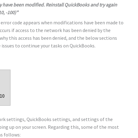
y have been modified. Reinstall QuickBooks and try again
10, -100)”
e error code appears when modifications have been made to
occurs if access to the network has been denied by the
 why this access has been denied, and the below sections
 issues to continue your tasks on QuickBooks.
010
rk settings, QuickBooks settings, and settings of the
ing up on your screen. Regarding this, some of the most
s follows: