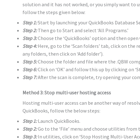
solution and it has not worked, or you simply want to 
follow the steps given below:
Step 1:
Start by launching your QuickBooks Database S
Step 2:
Then go to Start and select ‘All Programs.’
Step 3:
Choose the ‘QuickBooks’ option and then open 
Step 4:
Here, go to the ‘Scan folders’ tab, click on the re
any folders, then click on ‘Add folder’).
Step 5:
Choose the folder and file where the .QBW compa
Step 6:
Click on ‘OK’ and follow this up by clicking on ‘St
Step 7:
After the scan is complete, try opening your com
Method 3: Stop multi-user hosting access
Hosting multi-user access can be another way of resolvi
QuickBooks, follow the below steps:
Step 1:
Launch QuickBooks.
Step 2:
Go to the ‘File’ menu and choose utilities from
Step 3:
In utilities, click on ‘Stop Hosting Multi-User Acc