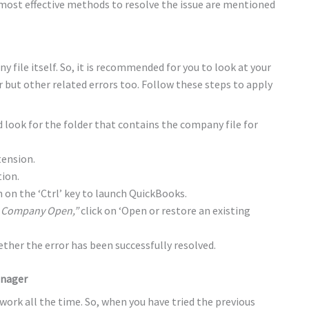
 most effective methods to resolve the issue are mentioned
ny file itself. So, it is recommended for you to look at your
r but other related errors too. Follow these steps to apply
look for the folder that contains the company file for
tension.
tion.
 on the ‘Ctrl’ key to launch QuickBooks.
 Company Open,”
click on ‘Open or restore an existing
her the error has been successfully resolved.
anager
 work all the time. So, when you have tried the previous