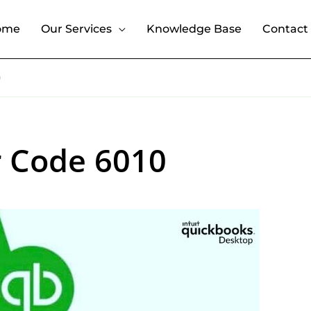
ome
Our Services
Knowledge Base
Contact
0
r Code 6010