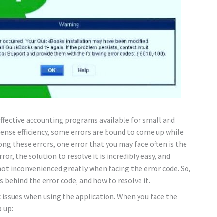
fective accounting programs available for small and
ense efficiency, some errors are bound to come up while
mong these errors, one error that you may face often is the
ror, the solution to resolve it is incredibly easy, and
ot inconvenienced greatly when facing the error code. So,
 behind the error code, and how to resolve it.
k issues when using the application. When you face the
p up: