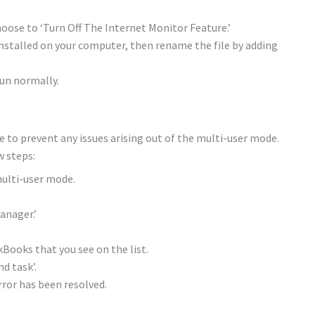
ose to ‘Turn Off The Internet Monitor Feature.’
nstalled on your computer, then rename the file by adding
un normally.
e to prevent any issues arising out of the multi-user mode.
w steps:
ulti-user mode.
anager.’
Books that you see on the list.
nd task’.
ror has been resolved.