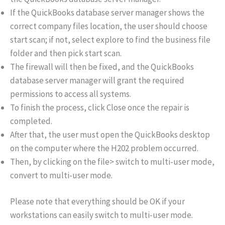
If the QuickBooks database server manager shows the
correct company files location, the user should choose
start scan; if not, select explore to find the business file
folder and then pick start scan.
The firewall will then be fixed, and the QuickBooks
database server manager will grant the required
permissions to access all systems.
To finish the process, click Close once the repair is
completed.
After that, the user must open the QuickBooks desktop
on the computer where the H202 problem occurred.
Then, by clicking on the file> switch to multi-user mode,
convert to multi-user mode.
Please note that everything should be OK if your
workstations can easily switch to multi-user mode.