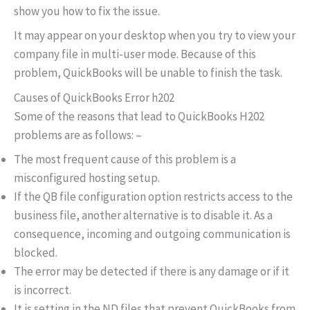
show you how to fix the issue.
It may appear on your desktop when you try to view your
company file in multi-user mode. Because of this
problem, QuickBooks will be unable to finish the task.
Causes of QuickBooks Error h202
Some of the reasons that lead to QuickBooks H202
problems are as follows: –
The most frequent cause of this problem is a
misconfigured hosting setup.
If the QB file configuration option restricts access to the
business file, another alternative is to disable it. As a
consequence, incoming and outgoing communication is
blocked.
The error may be detected if there is any damage or if it
is incorrect.
It is setting in the ND files that prevent QuickBooks from