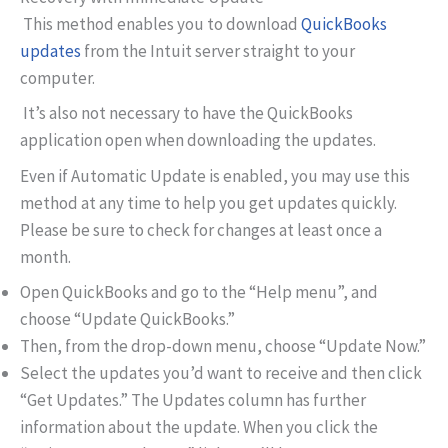
This method enables you to download
QuickBooks
updates
from the Intuit server straight to your
computer.
It’s also not necessary to have the QuickBooks
application open when downloading the updates.
Even if Automatic Update is enabled, you may use this
method at any time to help you get updates quickly.
Please be sure to check for changes at least once a
month.
Open QuickBooks and go to the “Help menu”, and
choose “Update QuickBooks.”
Then, from the drop-down menu, choose “Update Now.”
Select the updates you’d want to receive and then click
“Get Updates.” The Updates column has further
information about the update. When you click the