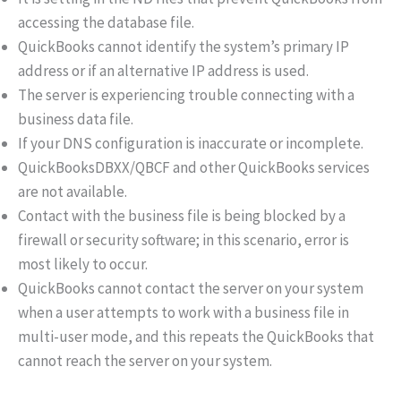
accessing the database file.
QuickBooks cannot identify the system’s primary IP
address or if an alternative IP address is used.
The server is experiencing trouble connecting with a
business data file.
If your DNS configuration is inaccurate or incomplete.
QuickBooksDBXX/QBCF and other QuickBooks services
are not available.
Contact with the business file is being blocked by a
firewall or security software; in this scenario, error is
most likely to occur.
QuickBooks cannot contact the server on your system
when a user attempts to work with a business file in
multi-user mode, and this repeats the QuickBooks that
cannot reach the server on your system.