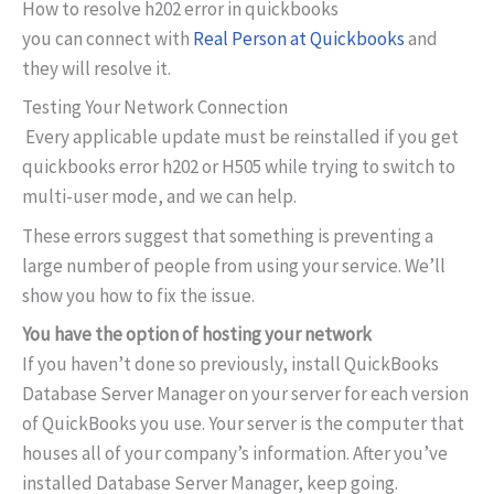
How to resolve h202 error in quickbooks
you can connect with
Real Person at Quickbooks
and
they will resolve it.
Testing Your Network Connection
Every applicable update must be reinstalled if you get
quickbooks error h202 or H505 while trying to switch to
multi-user mode, and we can help.
These errors suggest that something is preventing a
large number of people from using your service. We’ll
show you how to fix the issue.
You have the option of hosting your network
If you haven’t done so previously, install QuickBooks
Database Server Manager on your server for each version
of QuickBooks you use. Your server is the computer that
houses all of your company’s information. After you’ve
installed Database Server Manager, keep going.