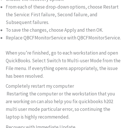
From each of these drop-down options, choose Restart
the Service: First failure, Second failure, and
Subsequent failures.
To save the changes, choose Apply and then OK.
Replace QBCFMonitorService with QBCFMonitorService.
When you’re finished, go to each workstation and open
QuickBooks. Select Switch to Multi-user Mode from the
File menu. If everything opens appropriately, the issue
has been resolved.
Completely restart my computer
Restarting the computer or the workstation that you
are working on can also help you fix quickbooks h202
multi user mode particular error, so continuing the
laptop is highly recommended.
Recovery with Immediate Update