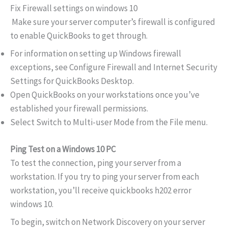
Fix Firewall settings on windows 10
Make sure your server computer’s firewall is configured
to enable QuickBooks to get through.
For information on setting up Windows firewall
exceptions, see Configure Firewall and Internet Security
Settings for QuickBooks Desktop.
Open QuickBooks on your workstations once you’ve
established your firewall permissions.
Select Switch to Multi-user Mode from the File menu.
Ping Test on a Windows 10 PC
To test the connection, ping your server from a
workstation. If you try to ping your server from each
workstation, you’ll receive quickbooks h202 error
windows 10.
To begin, switch on Network Discovery on your server