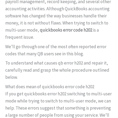
payroll management, record keeping, and several other
accounting activities. Although QuickBooks accounting
software has changed the way businesses handle their
money, it is not without flaws. When trying to switch to
multi-user mode,
quickbooks error code h202
is a
frequent issue.
We’ll go through one of the most often reported error
codes that many QB users see in this blog.
To understand what causes qb error h202 and repair it,
carefully read and grasp the whole procedure outlined
below.
What does mean of quickbooks error code h202
If you get quickbooks error h202 switching to multi-user
mode while trying to switch to multi-user mode, we can
help. These errors suggest that something is preventing
a large number of people from using your service. We’ll