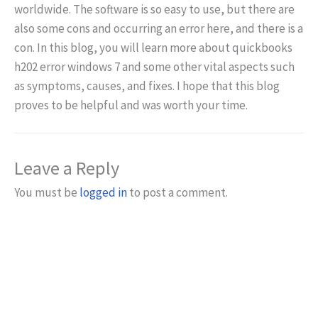
worldwide. The software is so easy to use, but there are
also some cons and occurring an error here, and there is a
con. In this blog, you will learn more about quickbooks
h202 error windows 7 and some other vital aspects such
as symptoms, causes, and fixes. I hope that this blog
proves to be helpful and was worth your time.
Leave a Reply
You must be
logged in
to post a comment.