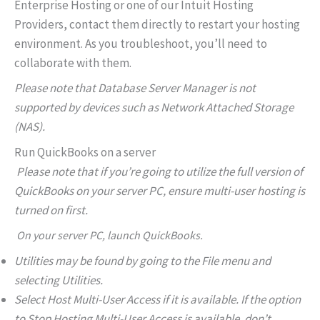
Enterprise Hosting or one of our Intuit Hosting
Providers, contact them directly to restart your hosting
environment. As you troubleshoot, you’ll need to
collaborate with them.
Please note that Database Server Manager is not
supported by devices such as Network Attached Storage
(NAS).
Run QuickBooks on a server
Please note that if you’re going to utilize the full version of
QuickBooks on your server PC, ensure multi-user hosting is
turned on first.
On your server PC, launch QuickBooks.
Utilities may be found by going to the File menu and
selecting Utilities.
Select Host Multi-User Access if it is available. If the option
to Stop Hosting Multi-User Access is available, don’t