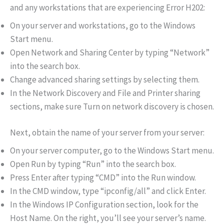
and any workstations that are experiencing Error H202:
On your server and workstations, go to the Windows
Start menu.
Open Network and Sharing Center by typing “Network”
into the search box.
Change advanced sharing settings by selecting them.
In the Network Discovery and File and Printer sharing
sections, make sure Turn on network discovery is chosen.
Next, obtain the name of your server from your server:
On your server computer, go to the Windows Start menu.
Open Run by typing “Run” into the search box.
Press Enter after typing “CMD” into the Run window.
In the CMD window, type “ipconfig/all” and click Enter.
In the Windows IP Configuration section, look for the
Host Name. On the right, you’ll see your server’s name.