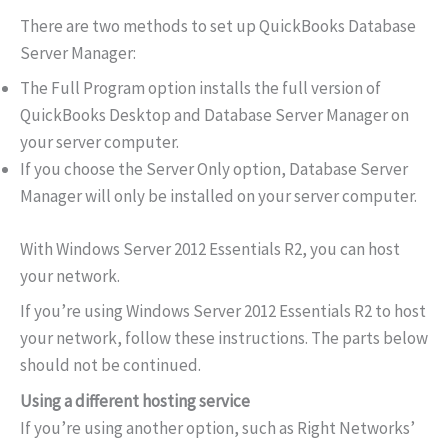
There are two methods to set up QuickBooks Database
Server Manager:
The Full Program option installs the full version of
QuickBooks Desktop and Database Server Manager on
your server computer.
If you choose the Server Only option, Database Server
Manager will only be installed on your server computer.
With Windows Server 2012 Essentials R2, you can host
your network.
If you’re using Windows Server 2012 Essentials R2 to host
your network, follow these instructions. The parts below
should not be continued.
Using a different hosting service
If you’re using another option, such as Right Networks’