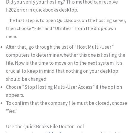
Did you verify your hosting? This method can resolve
h202 error in quickbooks desktop.
The first step is to open QuickBooks on the hosting server,
then choose “File” and “Utilities” from the drop-down
menu.
After that, go through the list of “Host Multi-User”
computers to determine whether this one is hosting the
file. Now is the time to move on to the next system. It’s
crucial to keep in mind that nothing on your desktop
should be changed.
Choose “Stop Hosting Multi-User Access” if the option
appears.
To confirm that the company file must be closed, choose
“Yes.”
Use the QuickBooks File Doctor Tool