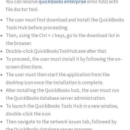
You can resolve
quickbooks enterprise
error h202 with
file doctor tool.
The user must first download and install the QuickBooks
Tools Hub before proceeding.
Then, using the Ctrl + J keys, go to the download list in
the browser.
Double-click QuickBooksToolHub.exe after that.
To proceed, the user must install it by following the on-
screen directions.
The user must then start the application from the
desktop icon once the installation is complete.
After installing the QuickBooks hub, the user must run
the QuickBooks database server administration.
To launch the QuickBooks Tools Hub in a new window,
double-click the icon.
Then navigate to the network issues tab, followed by
the QuickBooks database server manager.