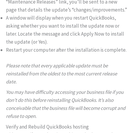
“Maintenance Releases” link, you’ll be sent to a new
page that details the update’s “changes/improvements.”
A window will display when you restart QuickBooks,
asking whether you want to install the update now or
later. Locate the message and click Apply Now to install
the update (or Yes).
Restart your computer after the installation is complete.
Please note that every applicable update must be
reinstalled from the oldest to the most current release
date.
You may have difficulty accessing your business file if you
don’t do this before reinstalling QuickBooks. It’s also
conceivable that the business file will become corrupt and
refuse to open.
Verify and Rebuild QuickBooks hosting