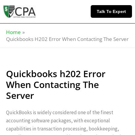
Skip
Knowledge
to
Base
Talk To Expert
content
Home
Quickbooks H202 Error When Contacting The Server
Quickbooks h202 Error
When Contacting The
Server
QuickBooks is widely considered one of the finest
accounting software packages, with exceptional
capabilities in transaction processing, bookkeeping,