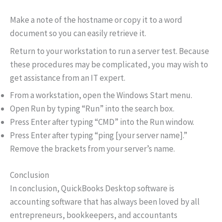
Make a note of the hostname or copy it to a word
document so you can easily retrieve it.
Return to your workstation to run a server test. Because
these procedures may be complicated, you may wish to
get assistance from an IT expert.
From a workstation, open the Windows Start menu.
Open Run by typing “Run” into the search box.
Press Enter after typing “CMD” into the Run window.
Press Enter after typing “ping [your server name].”
Remove the brackets from your server’s name.
Conclusion
In conclusion, QuickBooks Desktop software is
accounting software that has always been loved by all
entrepreneurs, bookkeepers, and accountants