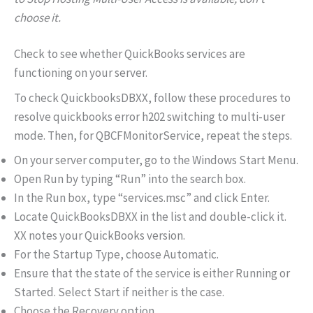
choose it.
Check to see whether QuickBooks services are
functioning on your server.
To check QuickbooksDBXX, follow these procedures to
resolve quickbooks error h202 switching to multi-user
mode. Then, for QBCFMonitorService, repeat the steps.
On your server computer, go to the Windows Start Menu.
Open Run by typing “Run” into the search box.
In the Run box, type “services.msc” and click Enter.
Locate QuickBooksDBXX in the list and double-click it.
XX notes your QuickBooks version.
For the Startup Type, choose Automatic.
Ensure that the state of the service is either Running or
Started. Select Start if neither is the case.
Choose the Recovery option.