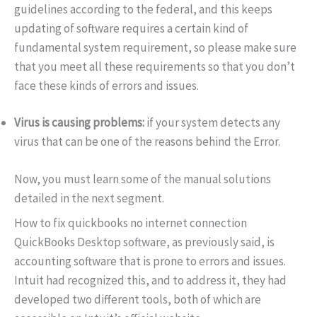
guidelines according to the federal, and this keeps
updating of software requires a certain kind of
fundamental system requirement, so please make sure
that you meet all these requirements so that you don’t
face these kinds of errors and issues.
Virus is causing problems:
if your system detects any
virus that can be one of the reasons behind the Error.
Now, you must learn some of the manual solutions
detailed in the next segment.
How to fix quickbooks no internet connection
QuickBooks Desktop software, as previously said, is
accounting software that is prone to errors and issues.
Intuit had recognized this, and to address it, they had
developed two different tools, both of which are