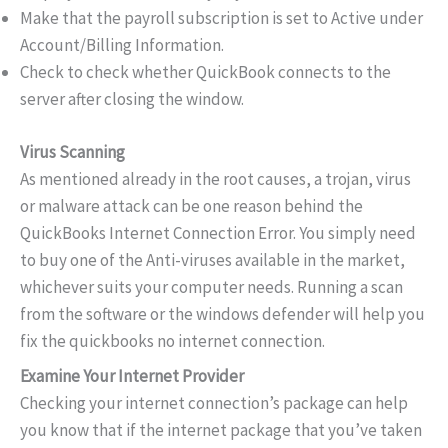
Make that the payroll subscription is set to Active under
Account/Billing Information.
Check to check whether QuickBook connects to the
server after closing the window.
Virus Scanning
As mentioned already in the root causes, a trojan, virus
or malware attack can be one reason behind the
QuickBooks Internet Connection Error. You simply need
to buy one of the Anti-viruses available in the market,
whichever suits your computer needs. Running a scan
from the software or the windows defender will help you
fix the quickbooks no internet connection.
Examine Your Internet Provider
Checking your internet connection’s package can help
you know that if the internet package that you’ve taken