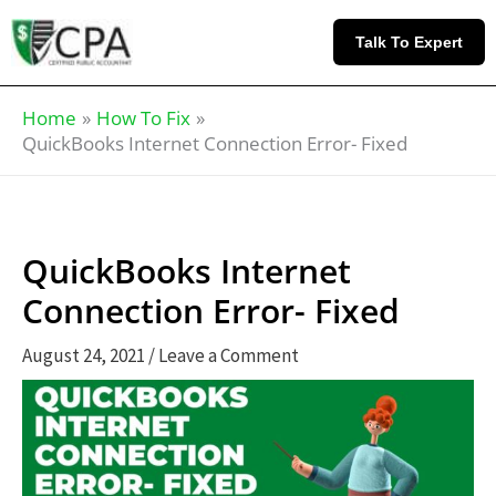
Skip
Knowledge
to
Base
Talk To Expert
content
Home
How To Fix
QuickBooks Internet Connection Error- Fixed
QuickBooks Internet
Connection Error- Fixed
August 24, 2021
/
Leave a Comment