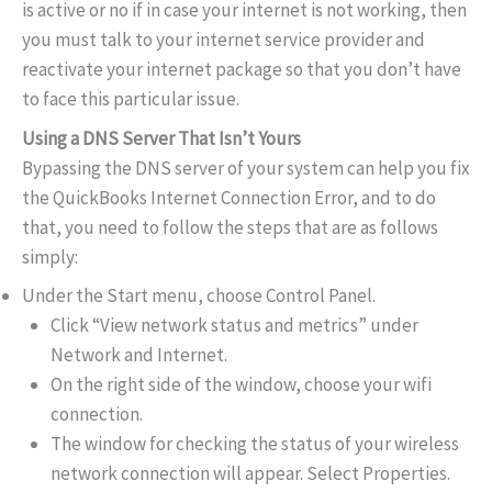
is active or no if in case your internet is not working, then
you must talk to your internet service provider and
reactivate your internet package so that you don’t have
to face this particular issue.
Using a DNS Server That Isn’t Yours
Bypassing the DNS server of your system can help you fix
the QuickBooks Internet Connection Error, and to do
that, you need to follow the steps that are as follows
simply:
Under the Start menu, choose Control Panel.
Click “View network status and metrics” under
Network and Internet.
On the right side of the window, choose your wifi
connection.
The window for checking the status of your wireless
network connection will appear. Select Properties.