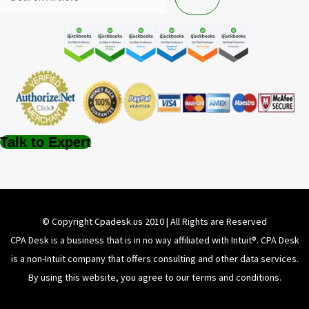
Talk to Expert
© Copyright Cpadesk.us 2010 | All Rights are Reserved
CPA Desk is a business that is in no way affiliated with Intuit®️. CPA Desk
is a non-Intuit company that offers consulting and other data services.
By using this website, you agree to our terms and conditions.
About Us
Disclaimer
Privacy Policy