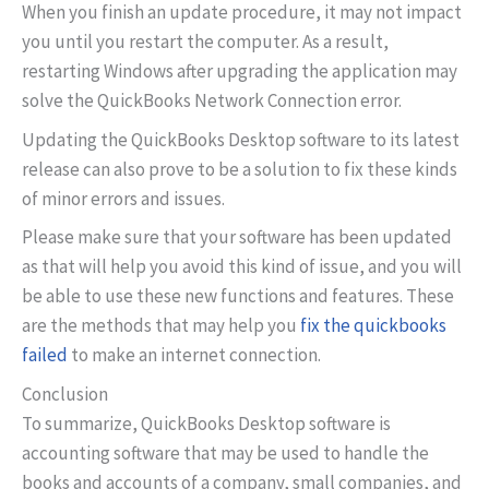
When you finish an update procedure, it may not impact
you until you restart the computer. As a result,
restarting Windows after upgrading the application may
solve the QuickBooks Network Connection error.
Updating the QuickBooks Desktop software to its latest
release can also prove to be a solution to fix these kinds
of minor errors and issues.
Please make sure that your software has been updated
as that will help you avoid this kind of issue, and you will
be able to use these new functions and features. These
are the methods that may help you
fix the quickbooks
failed
to make an internet connection.
Conclusion
To summarize, QuickBooks Desktop software is
accounting software that may be used to handle the
books and accounts of a company, small companies, and