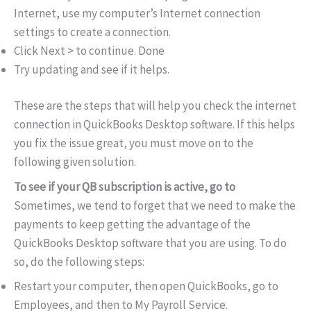
Internet, use my computer’s Internet connection
settings to create a connection.
Click Next > to continue. Done
Try updating and see if it helps.
These are the steps that will help you check the internet
connection in QuickBooks Desktop software. If this helps
you fix the issue great, you must move on to the
following given solution.
To see if your QB subscription is active, go to
Sometimes, we tend to forget that we need to make the
payments to keep getting the advantage of the
QuickBooks Desktop software that you are using. To do
so, do the following steps:
Restart your computer, then open QuickBooks, go to
Employees, and then to My Payroll Service.