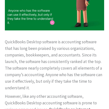
QuickBooks Desktop software is accounting software
that has long been praised by various organizations,
companies, bookkeepers, and accountants. Since its
launch, the software has consistently ranked at the top.
The software nearly completely covers all elements of a
company’s accounting. Anyone who has the software can
use it effectively, but only if they take the time to
understand it.
However, like any other accounting software,
QuickBooks Desktop accounting software is prone to