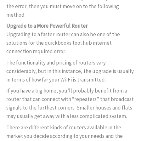
the error, then you must move on to the following
method.
Upgrade to a More Powerful Router
Upgrading to a faster router can also be one of the
solutions for the quickbooks tool hub internet
connection required error.
The functionality and pricing of routers vary
considerably, but in this instance, the upgrade is usually
in terms of how far your Wi-Fi is transmitted.
If you have a big home, you’ll probably benefit from a
router that can connect with “repeaters” that broadcast
signals to the furthest corners. Smaller houses and flats
may usually get away with a less complicated system.
There are different kinds of routers available in the
market you decide according to your needs and the