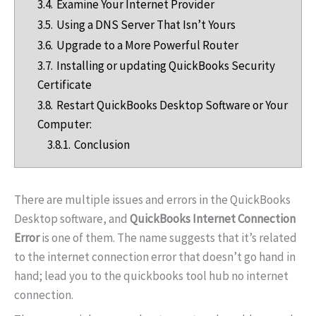
3.4.
Examine Your Internet Provider
3.5.
Using a DNS Server That Isn’t Yours
3.6.
Upgrade to a More Powerful Router
3.7.
Installing or updating QuickBooks Security
Certificate
3.8.
Restart QuickBooks Desktop Software or Your
Computer:
3.8.1.
Conclusion
There are multiple issues and errors in the QuickBooks
Desktop software, and
QuickBooks Internet Connection
Error
is one of them. The name suggests that it’s related
to the internet connection error that doesn’t go hand in
hand; lead you to the quickbooks tool hub no internet
connection.