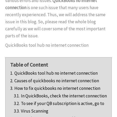
various errors and issues.
QuickBooks no internet
connection
is one such issue that many users have
recently experienced. Thus, we will address the same
issue in this blog. So, please read the whole blog
carefully as we will cover some of the most important
parts of the issue.
QuickBooks tool hub no internet connection
Table of Content
1.
QuickBooks tool hub no internet connection
2.
Causes of quickbooks no internet connection
3.
How to fix quickbooks no internet connection
3.1.
In QuickBooks, check the internet connection
3.2.
To see if your QB subscription is active, go to
3.3.
Virus Scanning