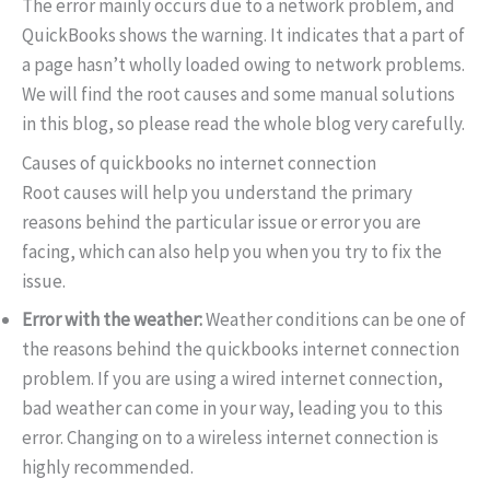
The error mainly occurs due to a network problem, and
QuickBooks shows the warning. It indicates that a part of
a page hasn’t wholly loaded owing to network problems.
We will find the root causes and some manual solutions
in this blog, so please read the whole blog very carefully.
Causes of quickbooks no internet connection
Root causes will help you understand the primary
reasons behind the particular issue or error you are
facing, which can also help you when you try to fix the
issue.
Error with the weather:
Weather conditions can be one of
the reasons behind the quickbooks internet connection
problem. If you are using a wired internet connection,
bad weather can come in your way, leading you to this
error. Changing on to a wireless internet connection is
highly recommended.