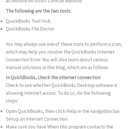
accessible on Intuit’s official website.
The following are the two tools:
QuickBooks Tool Hub
QuickBooks File Doctor
You may always use one of these tools to perform a scan,
which may help you resolve the QuickBooks Internet
Connection Error. You will also learn about various
manual solutions in this blog, which are as follows:
In QuickBooks, check the internet connection
Check to see whether QuickBooks Desktop software is
allowing internet access. To do so, do the following
steps:
Open QuickBooks, then click Help in the navigation bar.
Setup an Internet Connection
Make sure you have When this program contacts the