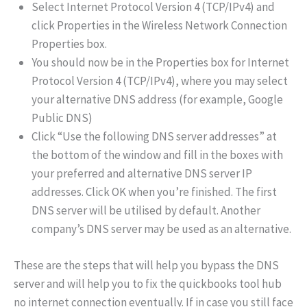
Select Internet Protocol Version 4 (TCP/IPv4) and
click Properties in the Wireless Network Connection
Properties box.
You should now be in the Properties box for Internet
Protocol Version 4 (TCP/IPv4), where you may select
your alternative DNS address (for example, Google
Public DNS)
Click “Use the following DNS server addresses” at
the bottom of the window and fill in the boxes with
your preferred and alternative DNS server IP
addresses. Click OK when you’re finished. The first
DNS server will be utilised by default. Another
company’s DNS server may be used as an alternative.
These are the steps that will help you bypass the DNS
server and will help you to fix the quickbooks tool hub
no internet connection eventually. If in case you still face