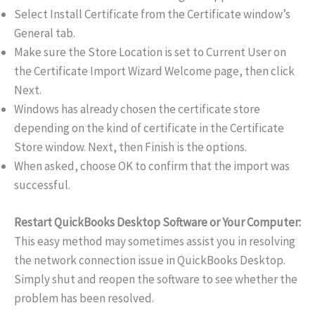
Select Install Certificate from the Certificate window’s
General tab.
Make sure the Store Location is set to Current User on
the Certificate Import Wizard Welcome page, then click
Next.
Windows has already chosen the certificate store
depending on the kind of certificate in the Certificate
Store window. Next, then Finish is the options.
When asked, choose OK to confirm that the import was
successful.
Restart QuickBooks Desktop Software or Your Computer:
This easy method may sometimes assist you in resolving
the network connection issue in QuickBooks Desktop.
Simply shut and reopen the software to see whether the
problem has been resolved.