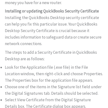
money you have for a new router.
Installing or updating QuickBooks Security Certificate
Installing the QuickBooks Desktop security certificate
can help you fix this particular issue. Your QuickBooks
Desktop Security Certificate is crucial because it
includes information to safeguard data or create secure
network connections.
The steps to add a Security Certificate in QuickBooks
Desktop are as follows:
Look for the Application file (.exe file) in the File
Location window, then right-click and choose Properties.
The Properties box for the application file appears.
Choose one of the items in the Signature list field under
the Digital Signatures tab. Details should be selected.
Select View Certificate from the Digital Signature
Details box. The Certificate dialog box appears.