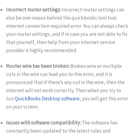
Incorrect router settings:
Incorrect router settings can
also be one reason behind the quickbooks tool hub
internet connection required error. You can always check
your router settings, and if in case you are not able to fix
that yourself, then help from your internet service
provider is highly recommended.
Router wire has been broken:
Broken wire or multiple
cuts in the wire can lead you to this error, and it is
pronounced that if there’s any cut in the wire, then the
internet will not work correctly. Then when you try to
tun
QuickBooks Desktop software
, you will get this error
on your screen.
Issues with software compatibility:
The software has
constantly been updated to the latest rules and