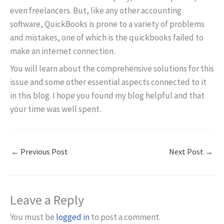
even freelancers. But, like any other accounting
software, QuickBooks is prone to a variety of problems
and mistakes, one of which is the quickbooks failed to
make an internet connection.
You will learn about the comprehensive solutions for this
issue and some other essential aspects connected to it
in this blog. I hope you found my blog helpful and that
your time was well spent.
←
Previous Post
Next Post
→
Leave a Reply
You must be
logged in
to post a comment.